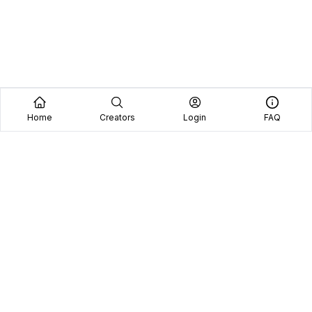
Home
Creators
Login
FAQ
Home
Creators
Blog