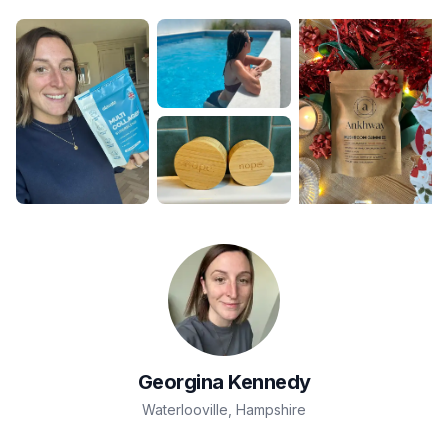
Georgina
Kennedy
Waterlooville
,
Hampshire