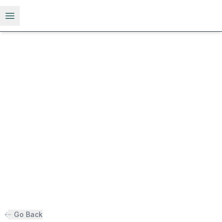
Open menu
Go Back