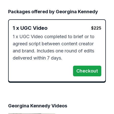
Packages offered by
Georgina Kennedy
1
x
UGC Video
$
225
1 x UGC Video completed to brief or to 
agreed script between content creator 
and brand. Includes one round of edits 
delivered within 7 days.
Checkout
Georgina Kennedy
Videos