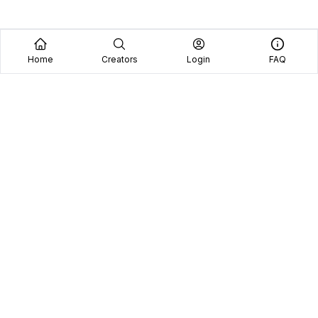
Home
Creators
Login
FAQ
Home
Creators
Blog
Frequently Asked Questions