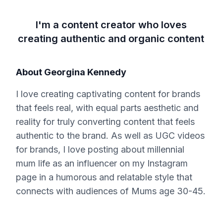
I'm a content creator who loves
creating authentic and organic content
About
Georgina Kennedy
I love creating captivating content for brands
that feels real, with equal parts aesthetic and
reality for truly converting content that feels
authentic to the brand. As well as UGC videos
for brands, I love posting about millennial
mum life as an influencer on my Instagram
page in a humorous and relatable style that
connects with audiences of Mums age 30-45.