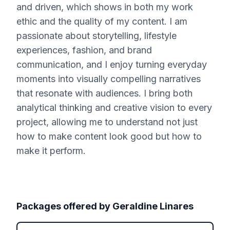
and driven, which shows in both my work
ethic and the quality of my content. I am
passionate about storytelling, lifestyle
experiences, fashion, and brand
communication, and I enjoy turning everyday
moments into visually compelling narratives
that resonate with audiences. I bring both
analytical thinking and creative vision to every
project, allowing me to understand not just
how to make content look good but how to
make it perform.
Packages offered by
Geraldine Linares