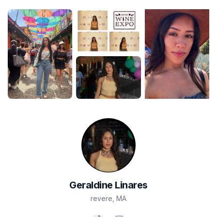
Geraldine
Linares
revere
,
MA