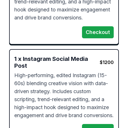
trend-relevant editing, and a high-impact 
hook designed to maximize engagement 
and drive brand conversions.
Checkout
1
x
Instagram Social Media
$
1200
Post
High-performing, edited Instagram (15-
60s) blending creative vision with data-
driven strategy. Includes custom 
scripting, trend-relevant editing, and a 
high-impact hook designed to maximize 
engagement and drive brand conversions.