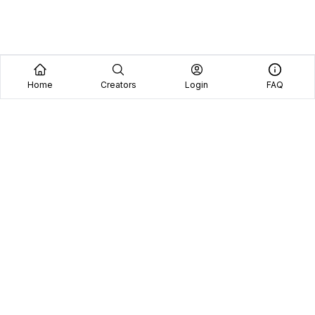
Home
Creators
Login
FAQ
Home
Creators
Blog
Frequently Asked Questions