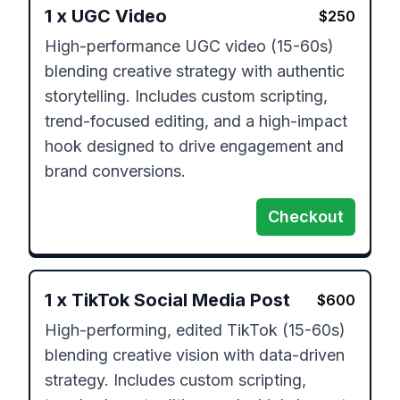
1
x
UGC Video
$
250
High-performance UGC video (15-60s) 
blending creative strategy with authentic 
storytelling. Includes custom scripting, 
trend-focused editing, and a high-impact 
hook designed to drive engagement and 
brand conversions.
Checkout
1
x
TikTok Social Media Post
$
600
High-performing, edited TikTok (15-60s) 
blending creative vision with data-driven 
strategy. Includes custom scripting, 