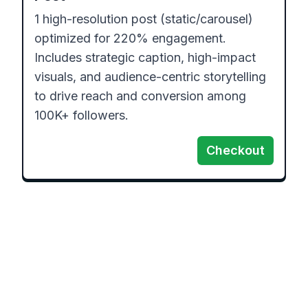
1 high-resolution post (static/carousel) 
optimized for 220% engagement. 
Includes strategic caption, high-impact 
visuals, and audience-centric storytelling 
to drive reach and conversion among 
100K+ followers.
Checkout