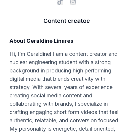
Content creatoe
About
Geraldine Linares
Hi, I’m Geraldine! I am a content creator and
nuclear engineering student with a strong
background in producing high performing
digital media that blends creativity with
strategy. With several years of experience
creating social media content and
collaborating with brands, I specialize in
crafting engaging short form videos that feel
authentic, relatable, and conversion focused.
My personality is energetic, detail oriented,