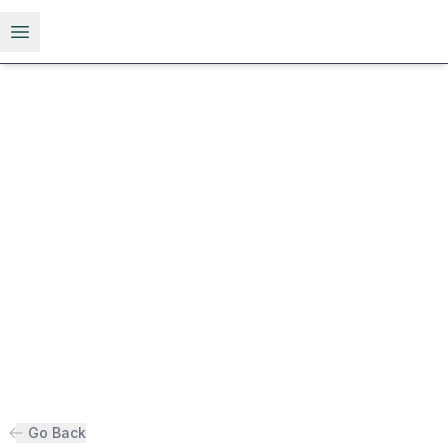
Open menu
Go Back