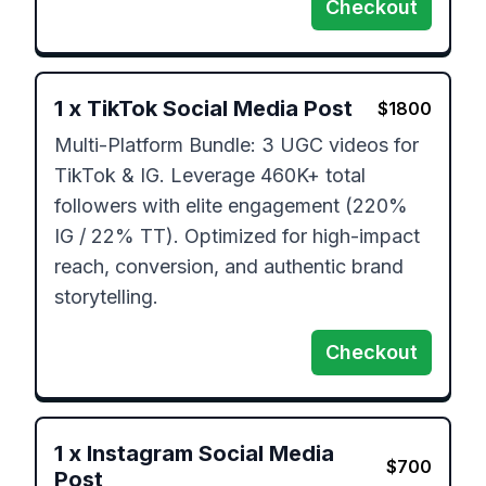
Checkout
1
x
TikTok Social Media Post
$
1800
Multi-Platform Bundle: 3 UGC videos for 
TikTok & IG. Leverage 460K+ total 
followers with elite engagement (220% 
IG / 22% TT). Optimized for high-impact 
reach, conversion, and authentic brand 
storytelling.
Checkout
1
x
Instagram Social Media
$
700
Post