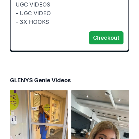
UGC VIDEOS 

- UGC VIDEO 

- 3X HOOKS 
Checkout
GLENYS Genie
Videos