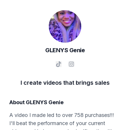
GLENYS
Genie
I create videos that brings sales
About
GLENYS Genie
A video I made led to over 758 purchases!!!
I'll beat the performance of your current