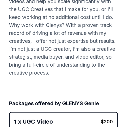
videos and help you scale significantly with
the UGC Creatives that I make for you, or I'll
keep working at no additional cost until I do.
Why work with Glenys? With a proven track
record of driving a lot of revenue with my
creatives, I offer not just expertise but results.
I’m not just a UGC creator, I’m also a creative
strategist, media buyer, and video editor, so I
bring a full-circle of understanding to the
creative process.
Packages offered by
GLENYS Genie
1
x
UGC Video
$
200