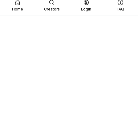
Home
Creators
Login
FAQ
Home
Creators
Blog
Frequently Asked Questions
Book A Call