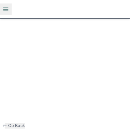
Open menu
Go Back