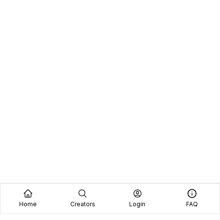
Home
Creators
Login
FAQ