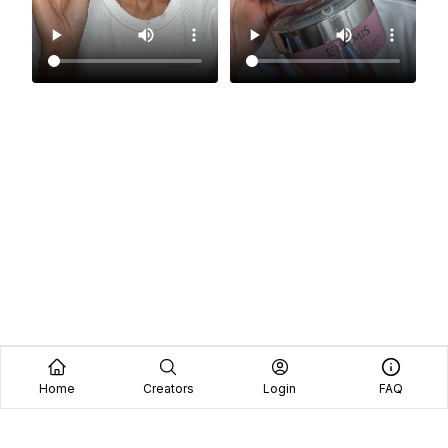
Home
Creators
Login
FAQ