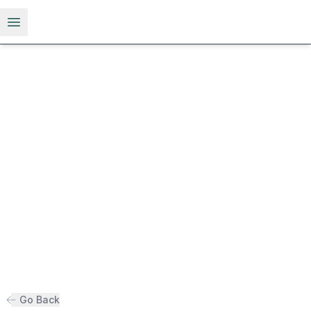
Open menu
Go Back