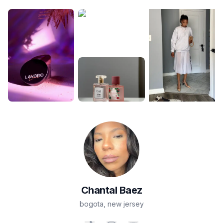
Chantal
Baez
bogota
,
new jersey