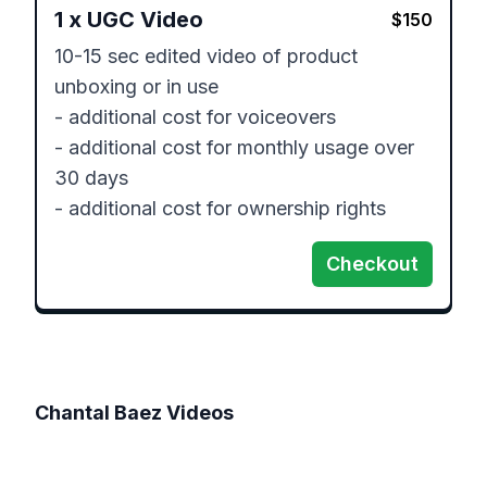
1
x
UGC Video
$
150
10-15 sec edited video of product 
unboxing or in use

- additional cost for voiceovers

- additional cost for monthly usage over 
30 days

- additional cost for ownership rights
Checkout
Chantal Baez
Videos