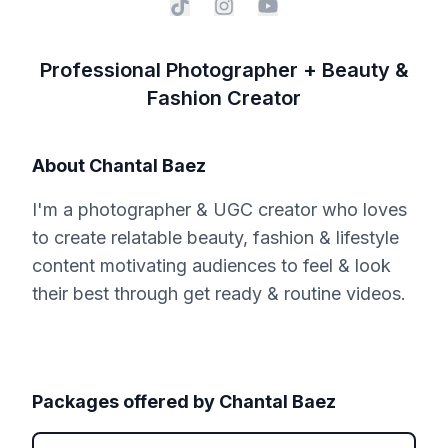
Professional Photographer + Beauty &
Fashion Creator
About
Chantal Baez
I'm a photographer & UGC creator who loves
to create relatable beauty, fashion & lifestyle
content motivating audiences to feel & look
their best through get ready & routine videos.
Packages offered by
Chantal Baez