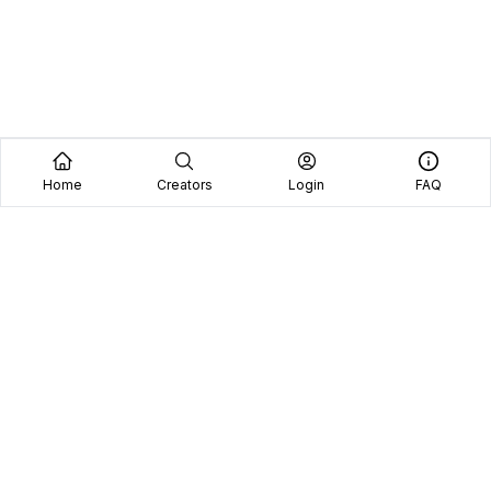
Home
Creators
Login
FAQ
Home
Creators
Blog