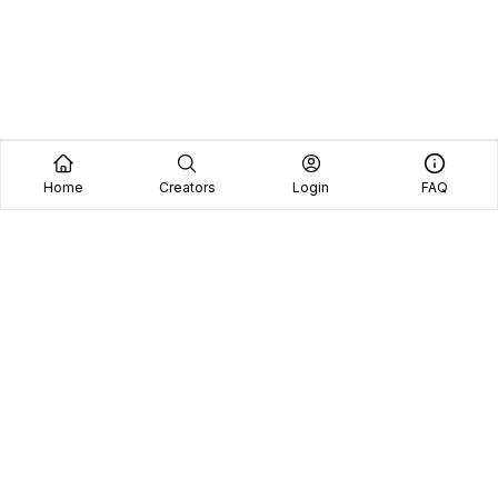
Home
Creators
Login
FAQ
Home
Creators
Blog