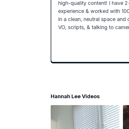
high-quality content! I have 
experience & worked with 100+
in a clean, neutral space and 
VO, scripts, & talking to camer
Hannah Lee
Videos