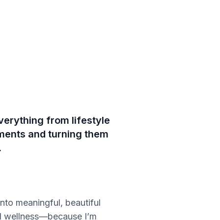
verything from lifestyle
oments and turning them
.
nto meaningful, beautiful
and wellness—because I’m