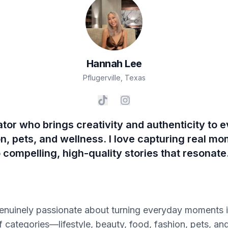
Hannah
Lee
Pflugerville
,
Texas
ator who brings creativity and authenticity to e
n, pets, and wellness. I love capturing real m
o compelling, high-quality stories that resonate
genuinely passionate about turning everyday moments i
 of categories—lifestyle, beauty, food, fashion, pets, 