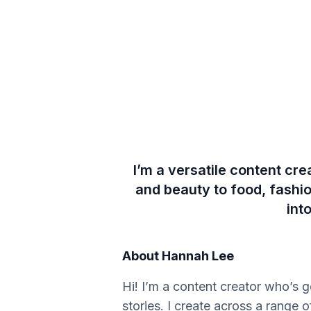
I’m a versatile content cre
and beauty to food, fashio
int
About
Hannah Lee
Hi! I’m a content creator who’s 
stories. I create across a range