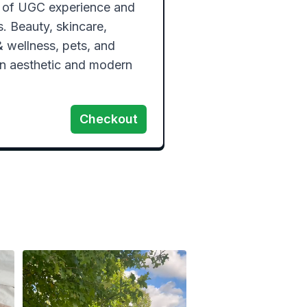
 of UGC experience and 
 Beauty, skincare, 
 & wellness, pets, and 
an aesthetic and modern 
Checkout