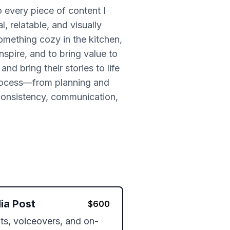
to every piece of content I
l, relatable, and visually
something cozy in the kitchen,
nspire, and to bring value to
d bring their stories to life
 process—from planning and
 consistency, communication,
ia Post
$
600
pts, voiceovers, and on-