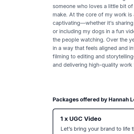
someone who loves a little bit of 
make. At the core of my work is au
captivating—whether it’s sharing 
or including my dogs in a fun vide
the people watching. Over the yea
in a way that feels aligned and 
filming to editing and storytell
and delivering high-quality work
Packages offered by
Hannah L
1
x
UGC Video
Let’s bring your brand to life