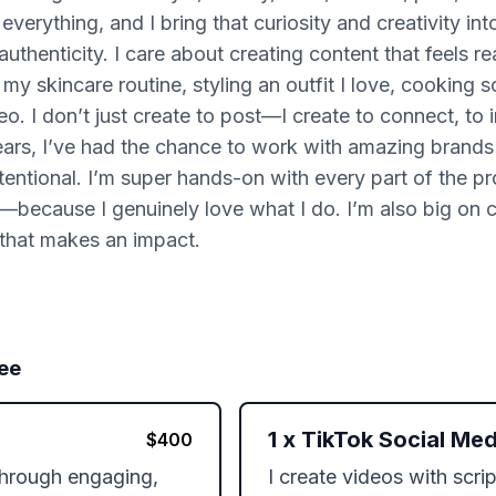
everything, and I bring that curiosity and creativity in
thenticity. I care about creating content that feels rea
my skincare routine, styling an outfit I love, cooking 
o. I don’t just create to post—I create to connect, to i
rs, I’ve had the chance to work with amazing brands an
intentional. I’m super hands-on with every part of the
ing—because I genuinely love what I do. I’m also big on
 that makes an impact.
ee
1
x
TikTok Social Med
$
400
 through engaging, 
I create videos with scri