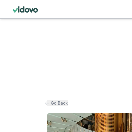
Go Back