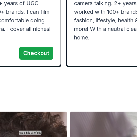
2+ years of UGC 
camera talking. 2+ years
 brands. I can film 
worked with 100+ brands.
comfortable doing 
fashion, lifestyle, health
a. I cover all niches!
more! With a neutral cle
home. 
Checkout