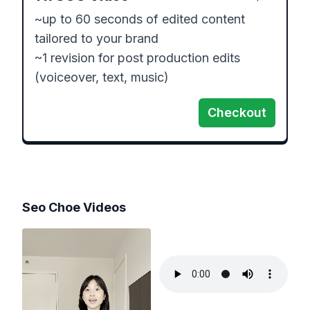
~up to 60 seconds of edited content 
tailored to your brand

~1 revision for post production edits 
Checkout
Seo Choe
Videos