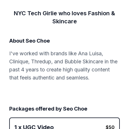
NYC Tech Girlie who loves Fashion &
Skincare
About
Seo Choe
I've worked with brands like Ana Luisa,
Clinique, Thredup, and Bubble Skincare in the
past 4 years to create high quality content
that feels authentic and seamless.
Packages offered by
Seo Choe
1
x
UGC Video
$
50