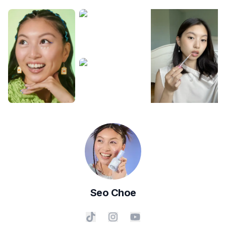
Seo
Choe