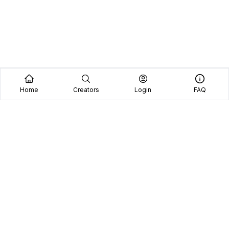
Home
Creators
Login
FAQ
Home
Creators