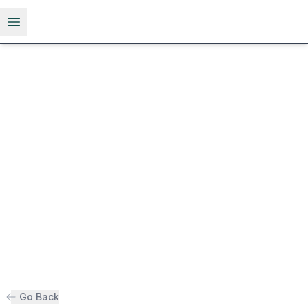
Open menu
Go Back