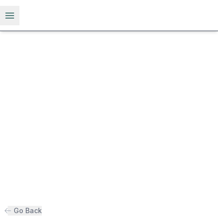
Open menu
Go Back