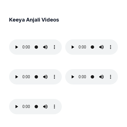
Keeya Anjali
Videos