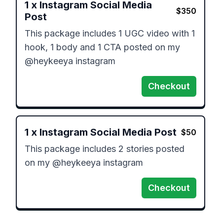
1
x
Instagram Social Media
$
350
Post
This package includes 1 UGC video with 1 
hook, 1 body and 1 CTA posted on my 
@heykeeya instagram
Checkout
1
x
Instagram Social Media Post
$
50
This package includes 2 stories posted 
on my @heykeeya instagram
Checkout