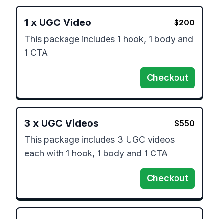
1
x
UGC Video
$
200
This package includes 1 hook, 1 body and 
1 CTA
Checkout
3
x
UGC Videos
$
550
This package includes 3 UGC videos 
each with 1 hook, 1 body and 1 CTA
Checkout