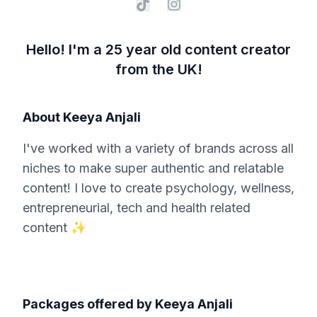
Hello! I'm a 25 year old content creator
from the UK!
About
Keeya Anjali
I've worked with a variety of brands across all
niches to make super authentic and relatable
content! I love to create psychology, wellness,
entrepreneurial, tech and health related
content ✨
Packages offered by
Keeya Anjali