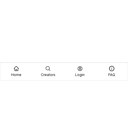
Home
Creators
Login
FAQ
Home