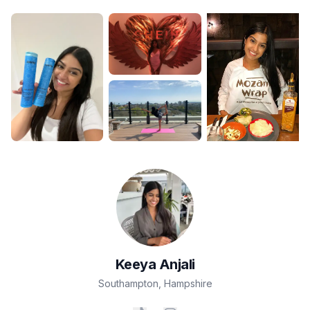
Keeya
Anjali
Southampton
,
Hampshire