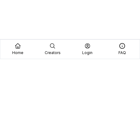
Home
Creators
Login
FAQ
Home
Creators
Blog