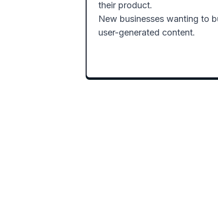
their product.

New businesses wanting to bui