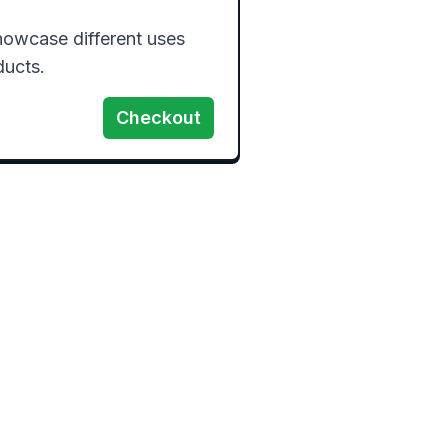
owcase different uses 
Checkout