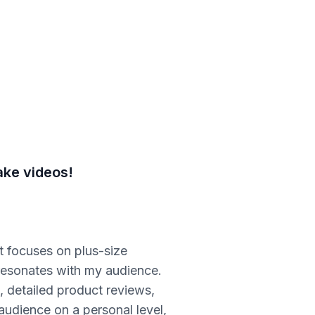
ake videos!
 focuses on plus-size
t resonates with my audience.
, detailed product reviews,
 audience on a personal level,