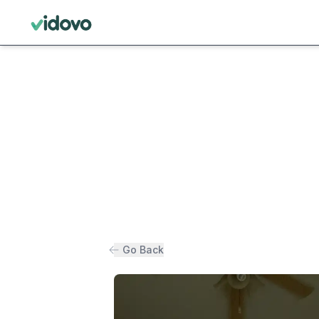
Go Back