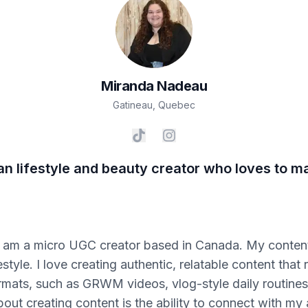
Miranda
Nadeau
Gatineau
,
Quebec
an lifestyle and beauty creator who loves to m
 am a micro UGC creator based in Canada. My content
estyle. I love creating authentic, relatable content tha
rmats, such as GRWM videos, vlog-style daily routines
bout creating content is the ability to connect with my