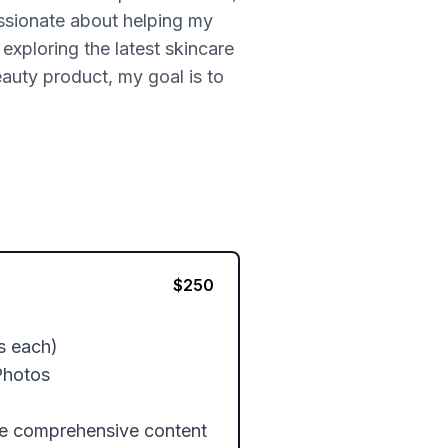
ssionate about helping my
exploring the latest skincare
eauty product, my goal is to
$
250
s each)

hotos

re comprehensive content 