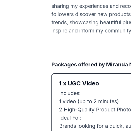
sharing my experiences and rec
followers discover new products a
trends, showcasing beautiful plus
inspire and inform my community
Packages offered by
Miranda
1
x
UGC Video
Includes: 

1 video (up to 2 minutes)

2 High-Quality Product Photo
Ideal For:

Brands looking for a quick, a