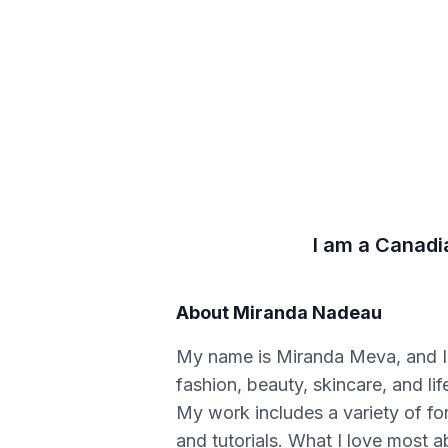
I am a Canadi
About
Miranda Nadeau
My name is Miranda Meva, and I
fashion, beauty, skincare, and lif
My work includes a variety of fo
and tutorials. What I love most a