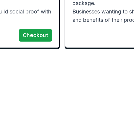
package.

ld social proof with 
Businesses wanting to sh
Checkout