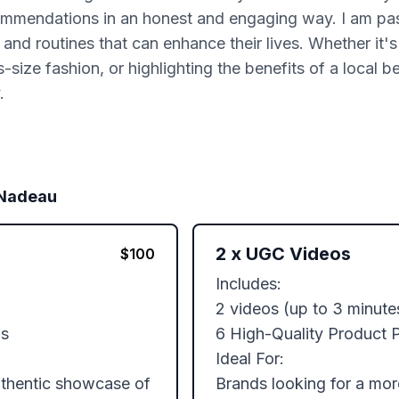
ommendations in an honest and engaging way. I am pa
nd routines that can enhance their lives. Whether it's 
-size fashion, or highlighting the benefits of a local b
.
 Nadeau
2
x
UGC Videos
$
100
Includes: 

2 videos (up to 3 minute
s

6 High-Quality Product P
Ideal For:

uthentic showcase of 
Brands looking for a mo