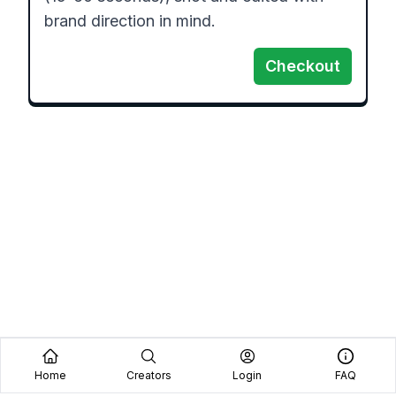
brand direction in mind.
Checkout
Home
Creators
Login
FAQ