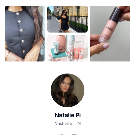
Natalie
Pi
Nashville
,
TN