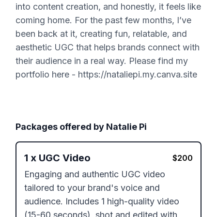
into content creation, and honestly, it feels like
coming home. For the past few months, I’ve
been back at it, creating fun, relatable, and
aesthetic UGC that helps brands connect with
their audience in a real way. Please find my
portfolio here - https://nataliepi.my.canva.site
Packages offered by
Natalie Pi
1
x
UGC Video
$
200
Engaging and authentic UGC video 
tailored to your brand's voice and 
audience. Includes 1 high-quality video 
(15-60 seconds), shot and edited with 