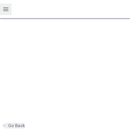
Open menu
Go Back