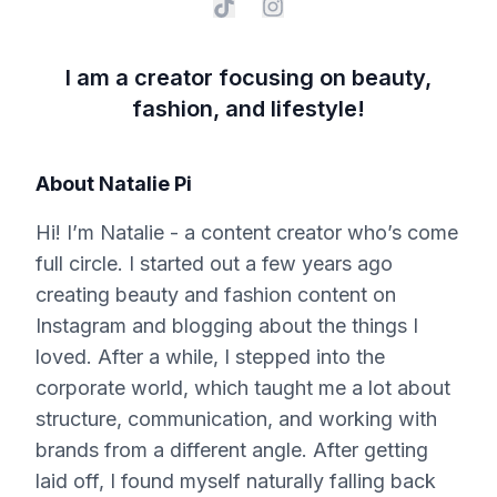
I am a creator focusing on beauty,
fashion, and lifestyle!
About
Natalie Pi
Hi! I’m Natalie - a content creator who’s come
full circle. I started out a few years ago
creating beauty and fashion content on
Instagram and blogging about the things I
loved. After a while, I stepped into the
corporate world, which taught me a lot about
structure, communication, and working with
brands from a different angle. After getting
laid off, I found myself naturally falling back