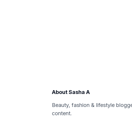
About
Sasha A
Beauty, fashion & lifestyle blogg
content.