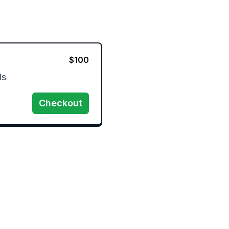
$
100
s 
Checkout