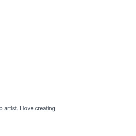
artist. I love creating