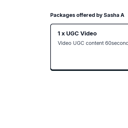
Packages offered by
Sasha A
1
x
UGC Video
Video UGC content 60second