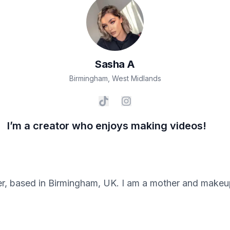
Sasha
A
Birmingham
,
West Midlands
I’m a creator who enjoys making videos!
er, based in Birmingham, UK. I am a mother and makeup 