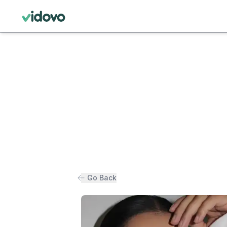
Go Back