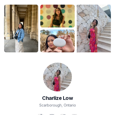
Charlize
Low
Scarborough
,
Ontario