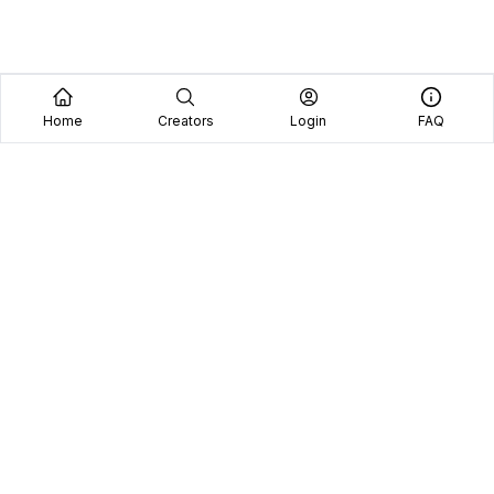
Home
Creators
Login
FAQ
Home
Creators
Blog
Frequently Asked Questions