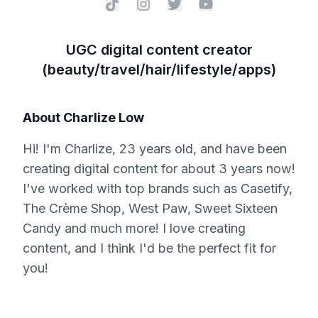
UGC digital content creator
(beauty/travel/hair/lifestyle/apps)
About
Charlize Low
Hi! I'm Charlize, 23 years old, and have been
creating digital content for about 3 years now!
I've worked with top brands such as Casetify,
The Crème Shop, West Paw, Sweet Sixteen
Candy and much more! I love creating
content, and I think I'd be the perfect fit for
you!