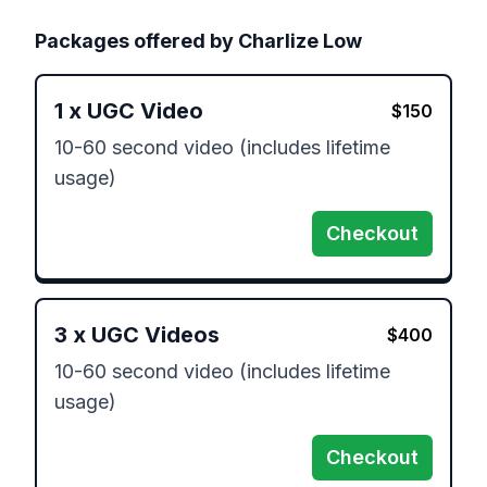
Packages offered by
Charlize Low
1
x
UGC Video
$
150
10-60 second video (includes lifetime 
usage) 
Checkout
3
x
UGC Videos
$
400
10-60 second video (includes lifetime 
usage) 
Checkout