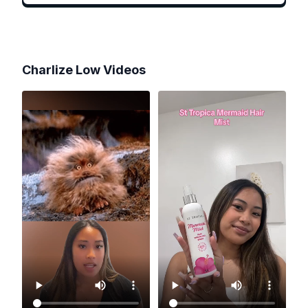
Charlize Low
Videos