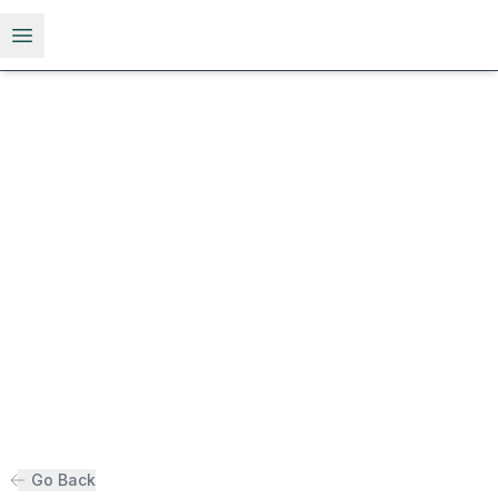
Open menu
Go Back