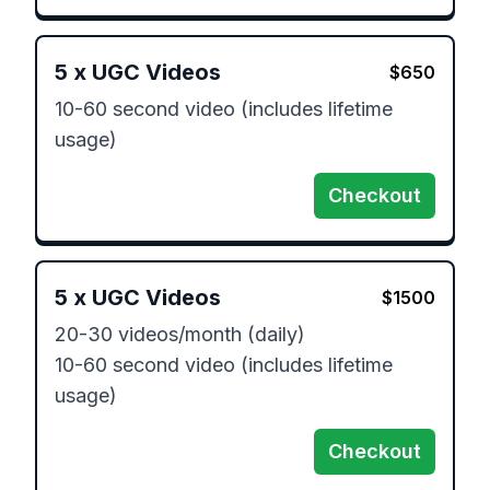
5
x
UGC Videos
$
650
10-60 second video (includes lifetime 
usage) 
Checkout
5
x
UGC Videos
$
1500
20-30 videos/month (daily) 

10-60 second video (includes lifetime 
usage) 
Checkout