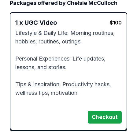
Packages offered by
Chelsie McCulloch
1
x
UGC Video
$
100
Lifestyle & Daily Life: Morning routines, 
hobbies, routines, outings.

Personal Experiences: Life updates, 
lessons, and stories.

Tips & Inspiration: Productivity hacks, 
wellness tips, motivation.

Checkout