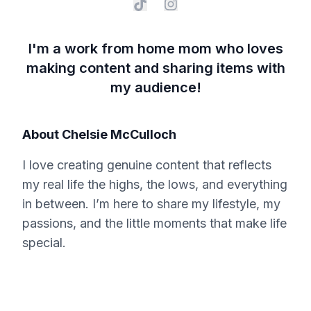
I'm a work from home mom who loves
making content and sharing items with
my audience!
About
Chelsie McCulloch
I love creating genuine content that reflects
my real life the highs, the lows, and everything
in between. I’m here to share my lifestyle, my
passions, and the little moments that make life
special.