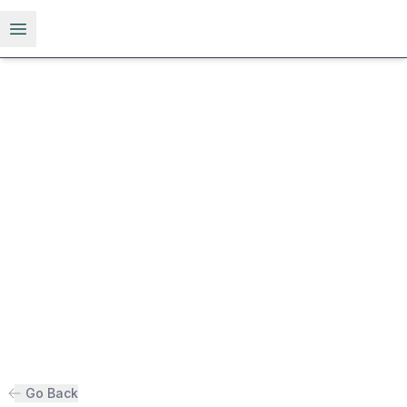
Open menu
Go Back