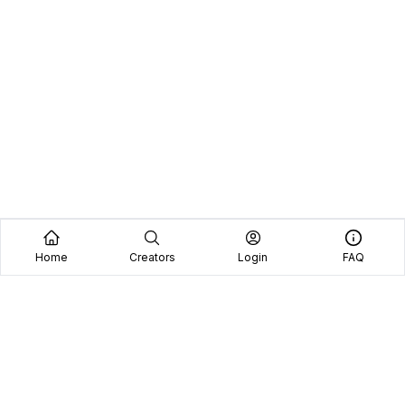
Home
Creators
Login
FAQ