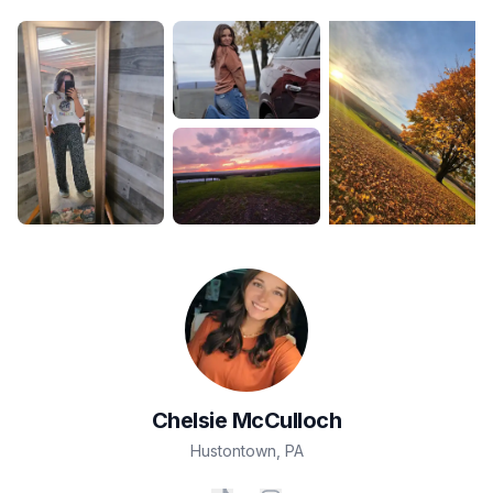
Chelsie
McCulloch
Hustontown
,
PA