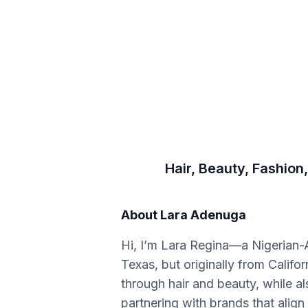
Hair, Beauty, Fashion,
About
Lara Adenuga
Hi, I’m Lara Regina—a Nigerian-A
Texas, but originally from Califo
through hair and beauty, while al
partnering with brands that align