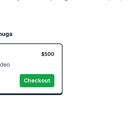
nuga
$
500
ideo
Checkout