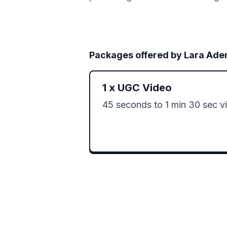
Packages offered by
Lara Ade
1
x
UGC Video
45 seconds to 1 min 30 sec v