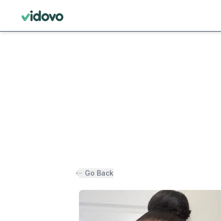
Go Back