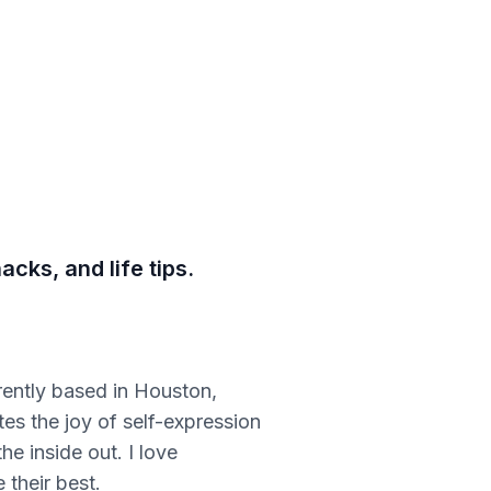
cks, and life tips.
rently based in Houston,
tes the joy of self-expression
he inside out. I love
 their best.