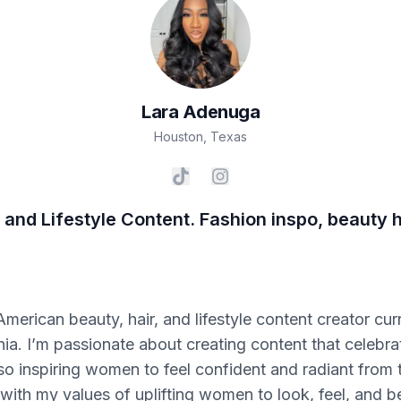
Lara
Adenuga
Houston
,
Texas
 and Lifestyle Content. Fashion inspo, beauty ha
merican beauty, hair, and lifestyle content creator cur
rnia. I’m passionate about creating content that celebra
so inspiring women to feel confident and radiant from t
 with my values of uplifting women to look, feel, and be