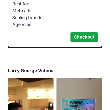
Best for:

Meta ads

Scaling brands

Agencies
Checkout
Larry George
Videos