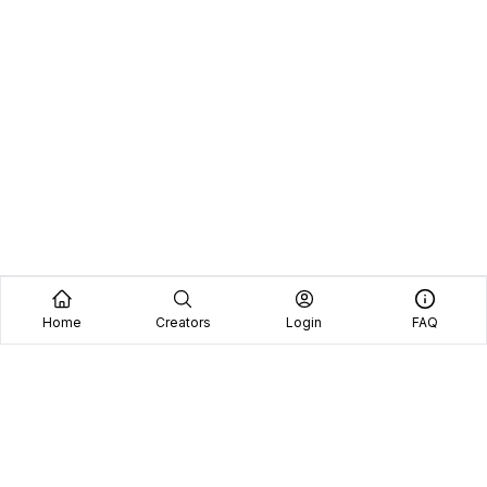
Home
Creators
Login
FAQ