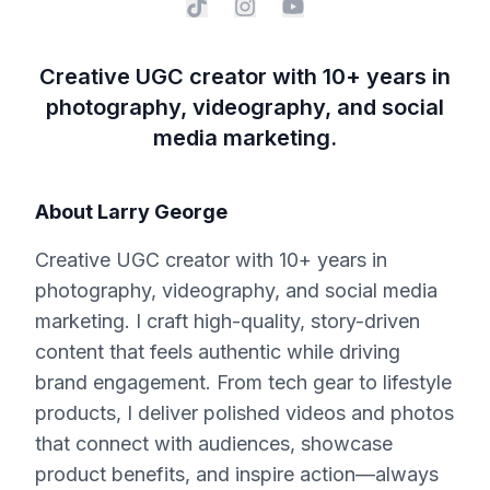
Creative UGC creator with 10+ years in
photography, videography, and social
media marketing.
About
Larry George
Creative UGC creator with 10+ years in
photography, videography, and social media
marketing. I craft high-quality, story-driven
content that feels authentic while driving
brand engagement. From tech gear to lifestyle
products, I deliver polished videos and photos
that connect with audiences, showcase
product benefits, and inspire action—always