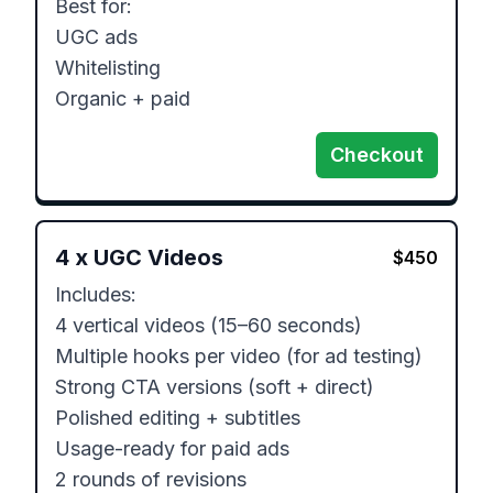
Best for:

UGC ads

Whitelisting

Organic + paid
Checkout
4
x
UGC Videos
$
450
Includes:

4 vertical videos (15–60 seconds)

Multiple hooks per video (for ad testing)

Strong CTA versions (soft + direct)

Polished editing + subtitles

Usage-ready for paid ads

2 rounds of revisions
