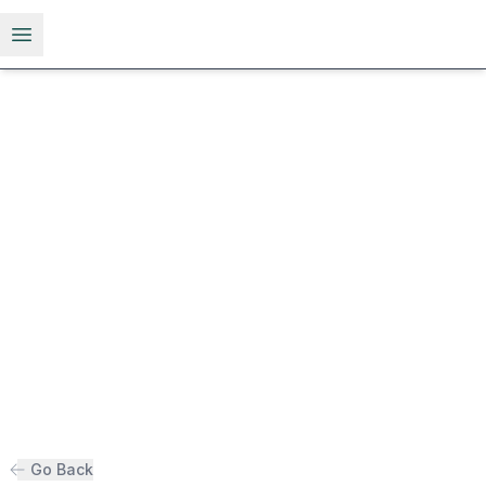
Open menu
Go Back