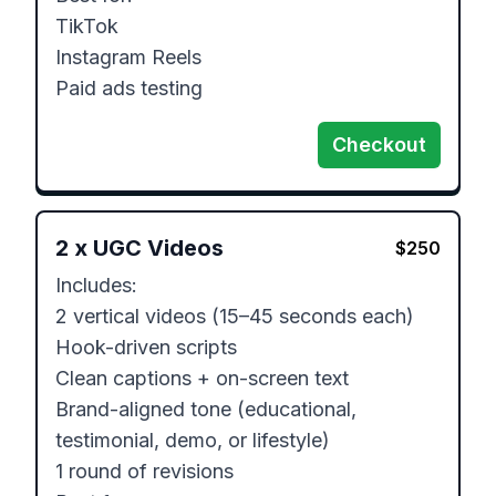
TikTok

Instagram Reels

Paid ads testing
Checkout
2
x
UGC Videos
$
250
Includes:

2 vertical videos (15–45 seconds each)

Hook-driven scripts

Clean captions + on-screen text

Brand-aligned tone (educational, 
testimonial, demo, or lifestyle)

1 round of revisions
