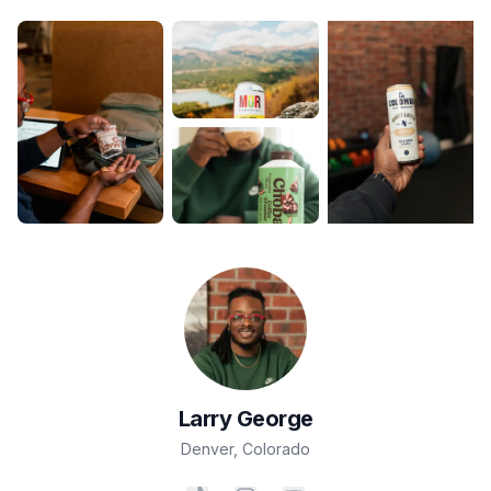
Larry
George
Denver
,
Colorado