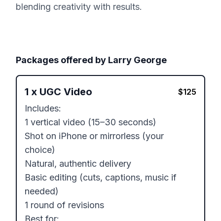
blending creativity with results.
Packages offered by
Larry George
1
x
UGC Video
$
125
Includes:

1 vertical video (15–30 seconds)

Shot on iPhone or mirrorless (your 
choice)

Natural, authentic delivery

Basic editing (cuts, captions, music if 
needed)

1 round of revisions

Best for:
