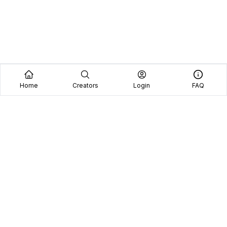
Home
Creators
Login
FAQ
Home
Creators
Blog