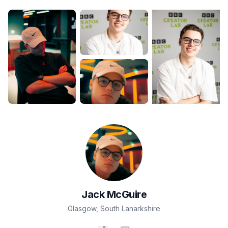
Jack
McGuire
Glasgow
,
South Lanarkshire