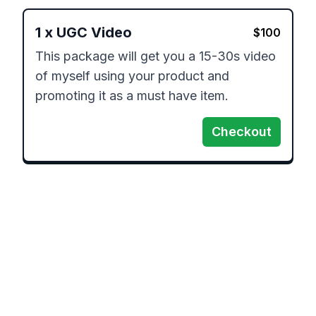
1
x
UGC Video
$
100
This package will get you a 15-30s video 
of myself using your product and 
promoting it as a must have item.
Checkout