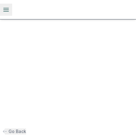
Open menu
Go Back