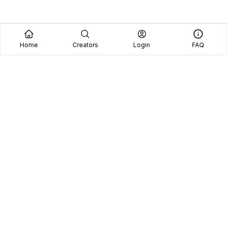
Home
Creators
Login
FAQ
Home
Creators
Blog
Frequently Asked Questions