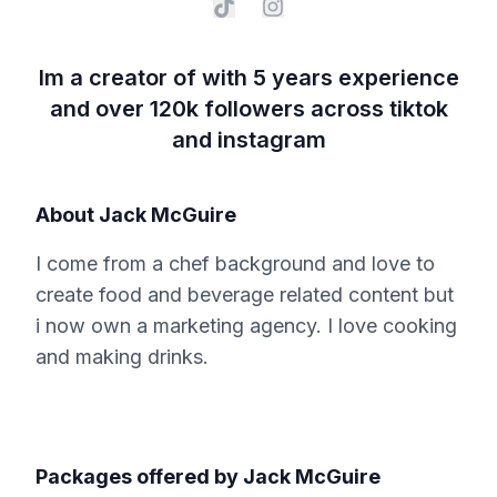
Im a creator of with 5 years experience
and over 120k followers across tiktok
and instagram
About
Jack McGuire
I come from a chef background and love to
create food and beverage related content but
i now own a marketing agency. I love cooking
and making drinks.
Packages offered by
Jack McGuire