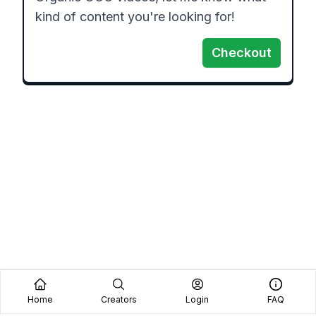
kind of content you're looking for!
Checkout
Home
Creators
Login
FAQ