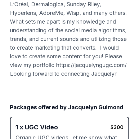
L’Oréal, Dermalogica, Sunday Riley,
Hyperlens, AdoreMe, Wisp, and many others.
What sets me apart is my knowledge and
understanding of the social media algorithms,
trends, and current sounds and utilizing those
to create marketing that converts. I would
love to create some content for you! Please
view my portfolio https://jacquelyngugc.com/
Looking forward to connecting Jacquelyn
Packages offered by
Jacquelyn Guimond
1
x
UGC Video
$
300
Organic UGC videos, let me know what 