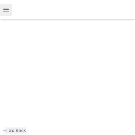
Open menu
Go Back