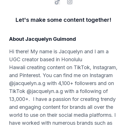
Let's make some content together!
About
Jacquelyn Guimond
Hi there! My name is Jacquelyn and I am a
UGC creator based in Honolulu
Hawaii creating content on TikTok, Instagram,
and Pinterest. You can find me on Instagram
@jacquelyn.a.g with 4,100+ followers and on
TikTok @jacquelyn.a.g with a following of
13,000+. I have a passion for creating trendy
and engaging content for brands all over the
world to use on their social media platforms. I
have worked with numerous brands such as