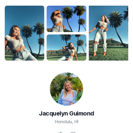
Jacquelyn
Guimond
Honolulu
,
HI