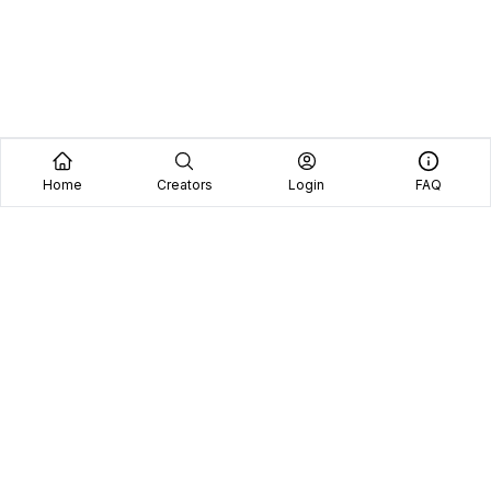
Home
Creators
Login
FAQ
Home
Creators
Blog