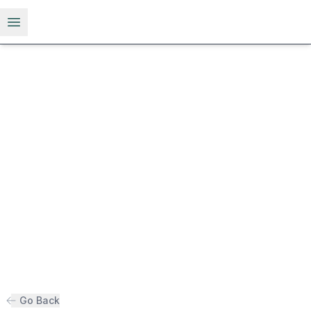
Open menu
Go Back