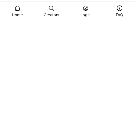
Home
Creators
Login
FAQ
Home
Creators
Blog
Frequently Asked Questions
Book A Call