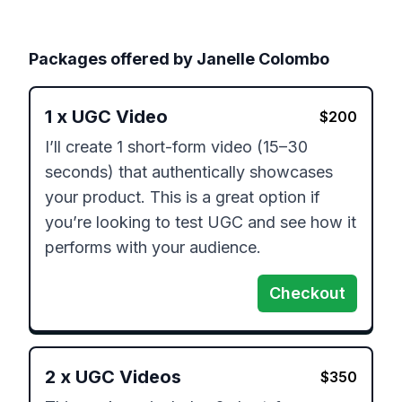
Packages offered by
Janelle Colombo
1
x
UGC Video
$
200
I’ll create 1 short-form video (15–30 
seconds) that authentically showcases 
your product. This is a great option if 
you’re looking to test UGC and see how it 
performs with your audience.
Checkout
2
x
UGC Videos
$
350