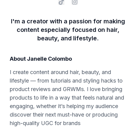
I'm a creator with a passion for making
content especially focused on hair,
beauty, and lifestyle.
About
Janelle Colombo
I create content around hair, beauty, and
lifestyle — from tutorials and styling hacks to
product reviews and GRWMs. I love bringing
products to life in a way that feels natural and
engaging, whether it’s helping my audience
discover their next must-have or producing
high-quality UGC for brands