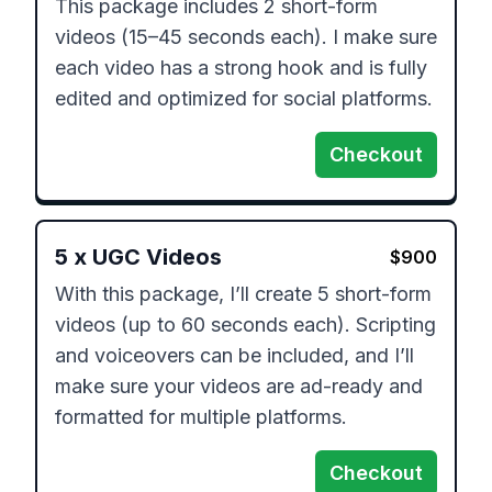
This package includes 2 short-form 
videos (15–45 seconds each). I make sure 
each video has a strong hook and is fully 
edited and optimized for social platforms.
Checkout
5
x
UGC Videos
$
900
With this package, I’ll create 5 short-form 
videos (up to 60 seconds each). Scripting 
and voiceovers can be included, and I’ll 
make sure your videos are ad-ready and 
formatted for multiple platforms.
Checkout