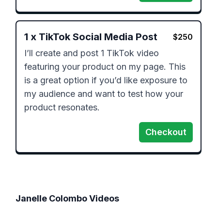
1
x
TikTok Social Media Post
$
250
I’ll create and post 1 TikTok video 
featuring your product on my page. This 
is a great option if you’d like exposure to 
my audience and want to test how your 
product resonates.
Checkout
Janelle Colombo
Videos