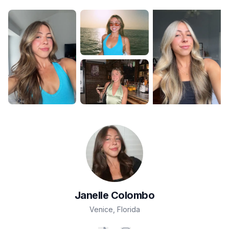
Janelle
Colombo
Venice
,
Florida