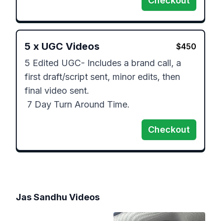
Checkout
5
x
UGC Videos
$
450
5 Edited UGC- Includes a brand call, a 
first draft/script sent, minor edits, then 
final video sent.

 7 Day Turn Around Time.
Checkout
Jas Sandhu
Videos