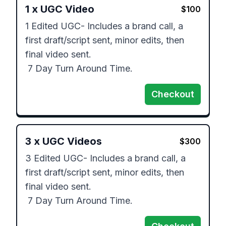
1
x
UGC Video
$
100
1 Edited UGC- Includes a brand call, a 
first draft/script sent, minor edits, then 
final video sent.

 7 Day Turn Around Time.
Checkout
3
x
UGC Videos
$
300
3 Edited UGC- Includes a brand call, a 
first draft/script sent, minor edits, then 
final video sent.

 7 Day Turn Around Time.