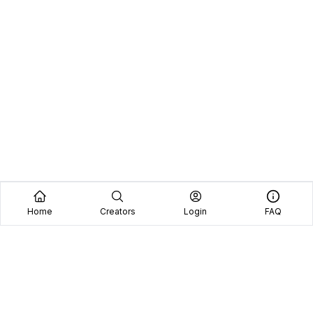
Home
Creators
Login
FAQ