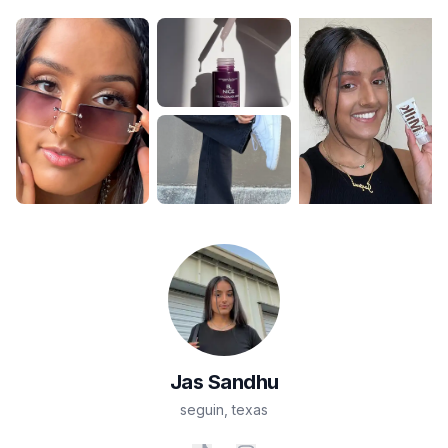
Jas
Sandhu
seguin
,
texas