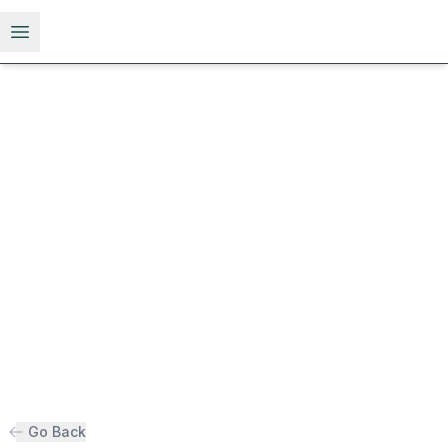
Open menu
Go Back