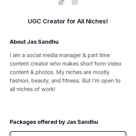
UGC Creator for All Niches!
About
Jas Sandhu
I am a social media manager & part time
content creator who makes short form video
content & photos. My niches are mostly
fashion, beauty, and fitness. But I’m open to
all niches of work!
Packages offered by
Jas Sandhu