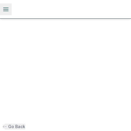
Open menu
Go Back