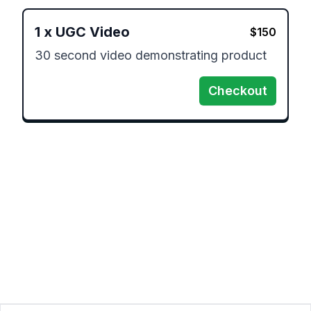
1
x
UGC Video
$
150
30 second video demonstrating product
Checkout