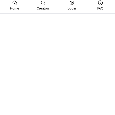
Home
Creators
Login
FAQ
Home
Creators
Blog
Frequently Asked Questions
Book A Call