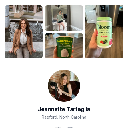
Jeannette
Tartaglia
Raeford
,
North Carolina