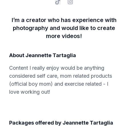
I’m a creator who has experience with
photography and would like to create
more videos!
About
Jeannette Tartaglia
Content I really enjoy would be anything
considered self care, mom related products
(official boy mom) and exercise related - I
love working out!
Packages offered by
Jeannette Tartaglia