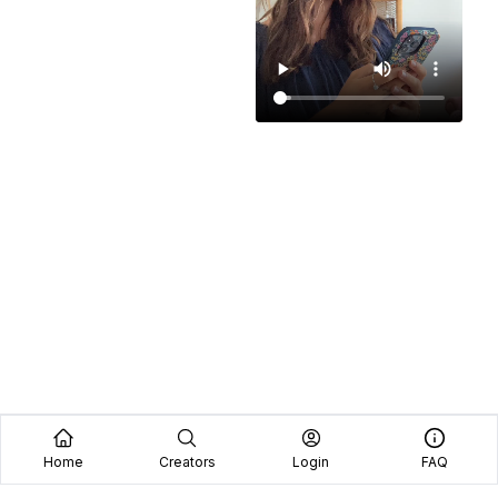
Home
Creators
Login
FAQ