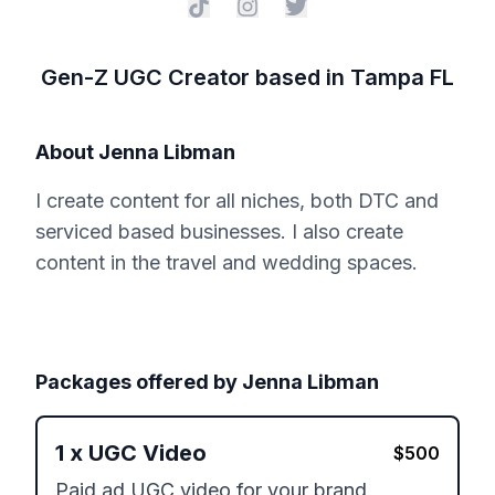
Gen-Z UGC Creator based in Tampa FL
About
Jenna Libman
I create content for all niches, both DTC and
serviced based businesses. I also create
content in the travel and wedding spaces.
Packages offered by
Jenna Libman
1
x
UGC Video
$
500
Paid ad UGC video for your brand 