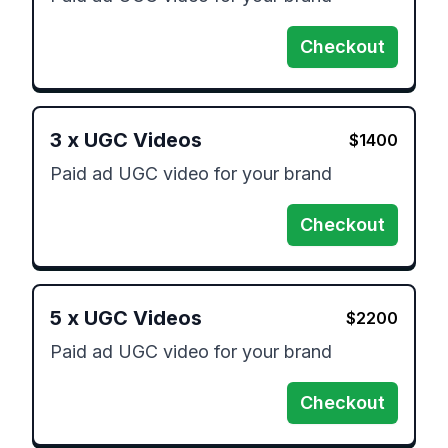
Checkout
3
x
UGC Videos
$
1400
Paid ad UGC video for your brand 
Checkout
5
x
UGC Videos
$
2200
Paid ad UGC video for your brand 
Checkout