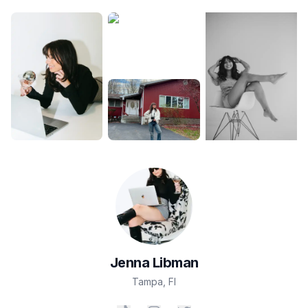
Jenna
Libman
Tampa
,
Fl