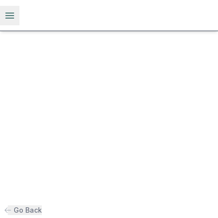
Open menu
Go Back