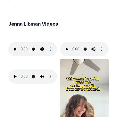
Jenna Libman
Videos