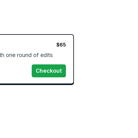
$
65
h one round of edits 
Checkout