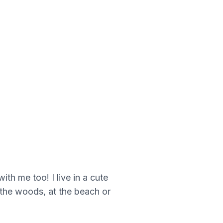
h me too! I live in a cute
n the woods, at the beach or