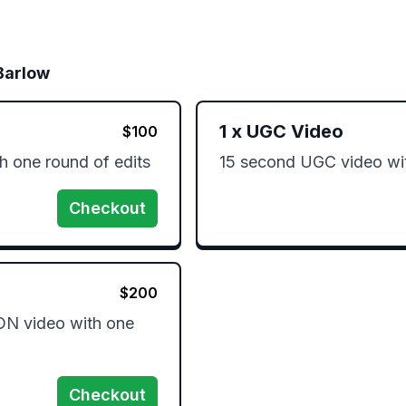
Barlow
1
x
UGC Video
$
100
 one round of edits 
15 second UGC video wit
Checkout
$
200
 video with one 
Checkout