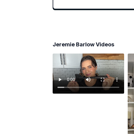
Jeremie Barlow
Videos