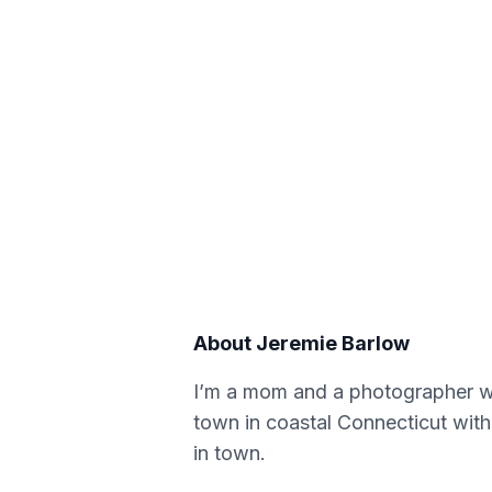
About
Jeremie Barlow
I’m a mom and a photographer wi
town in coastal Connecticut with 
in town.