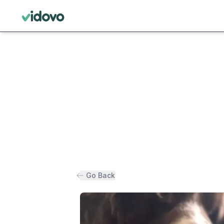
Go Back