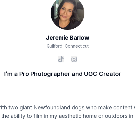
Jeremie
Barlow
Guilford
,
Connecticut
I’m a Pro Photographer and UGC Creator
th two giant Newfoundland dogs who make content wit
the ability to film in my aesthetic home or outdoors i