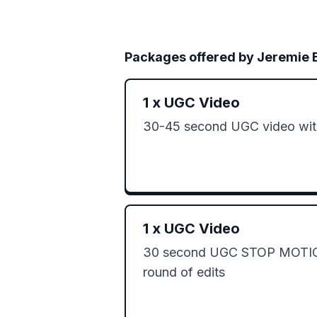
Packages offered by
Jeremie 
1
x
UGC Video
30-45 second UGC video with
1
x
UGC Video
30 second UGC STOP MOTION
round of edits 