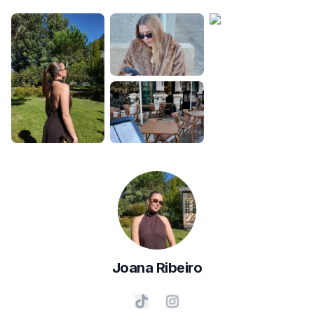
Joana
Ribeiro