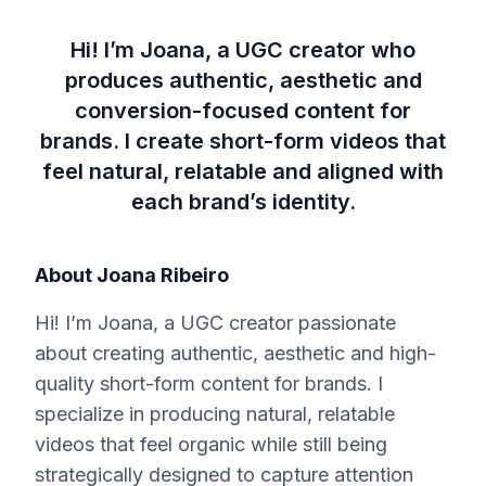
Hi! I’m Joana, a UGC creator who
produces authentic, aesthetic and
conversion-focused content for
brands. I create short-form videos that
feel natural, relatable and aligned with
each brand’s identity.
About
Joana Ribeiro
Hi! I’m Joana, a UGC creator passionate
about creating authentic, aesthetic and high-
quality short-form content for brands. I
specialize in producing natural, relatable
videos that feel organic while still being
strategically designed to capture attention