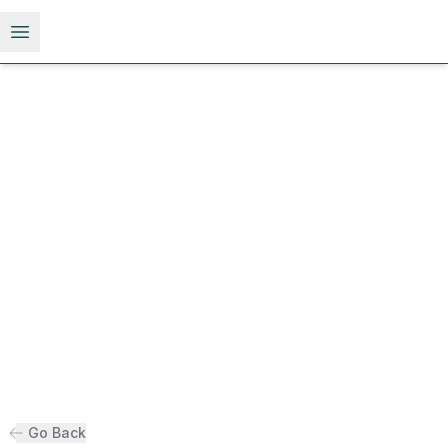
Open menu
Go Back