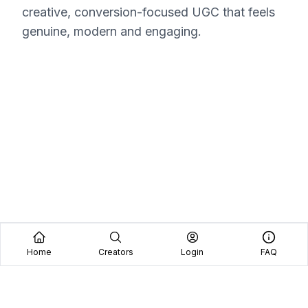
creative, conversion-focused UGC that feels
genuine, modern and engaging.
Home
Creators
Login
FAQ