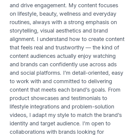
and drive engagement. My content focuses
on lifestyle, beauty, wellness and everyday
routines, always with a strong emphasis on
storytelling, visual aesthetics and brand
alignment. I understand how to create content
that feels real and trustworthy — the kind of
content audiences actually enjoy watching
and brands can confidently use across ads
and social platforms. I’m detail-oriented, easy
to work with and committed to delivering
content that meets each brand’s goals. From
product showcases and testimonials to
lifestyle integrations and problem-solution
videos, I adapt my style to match the brand’s
identity and target audience. I’m open to
collaborations with brands looking for