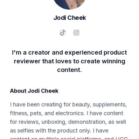
Jodi
Cheek
I'm a creator and experienced product
reviewer that loves to create winning
content.
About
Jodi Cheek
I have been creating for beauty, supplements,
fitness, pets, and electronics. I have content
for reviews, unboxing, demonstration, as well
as selfies with the product only. I have