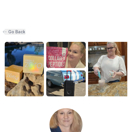
Go Back