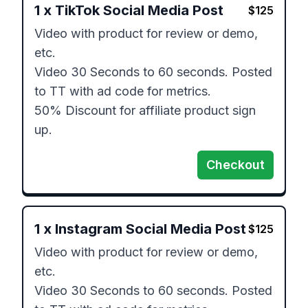
1
x
TikTok Social Media Post
$
125
Video with product for review or demo, 
etc. 

Video 30 Seconds to 60 seconds. Posted 
to TT with ad code for metrics. 

50% Discount for affiliate product sign 
up. 
Checkout
1
x
Instagram Social Media Post
$
125
Video with product for review or demo, 
etc. 

Video 30 Seconds to 60 seconds. Posted 