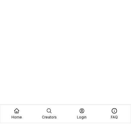
Home
Creators
Login
FAQ