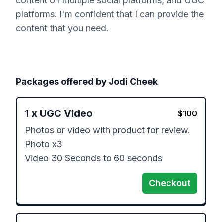
content on multiple social platforms, and UGC
platforms. I'm confident that I can provide the
content that you need.
Packages offered by
Jodi Cheek
1
x
UGC Video
$
100
Photos or video with product for review.

Photo x3

Video 30 Seconds to 60 seconds
Checkout