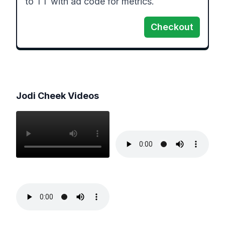
Checkout
Jodi Cheek
Videos