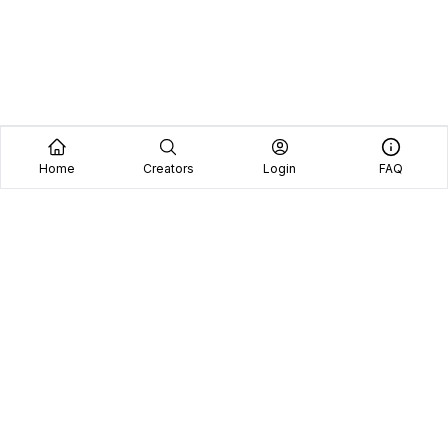
Home
Creators
Login
FAQ
Home
Creators
Blog