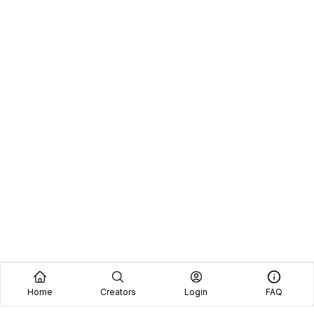
Home
Creators
Login
FAQ