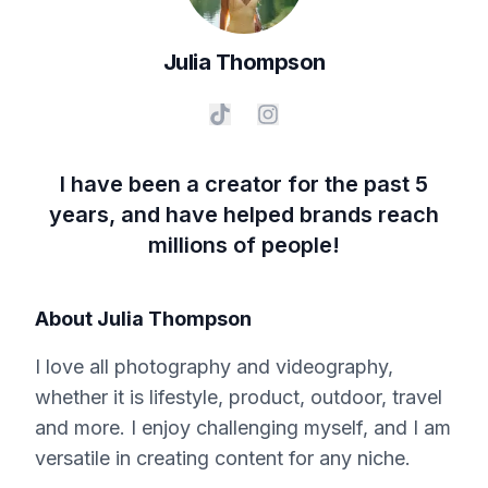
Julia
Thompson
I have been a creator for the past 5
years, and have helped brands reach
millions of people!
About
Julia Thompson
I love all photography and videography,
whether it is lifestyle, product, outdoor, travel
and more. I enjoy challenging myself, and I am
versatile in creating content for any niche.