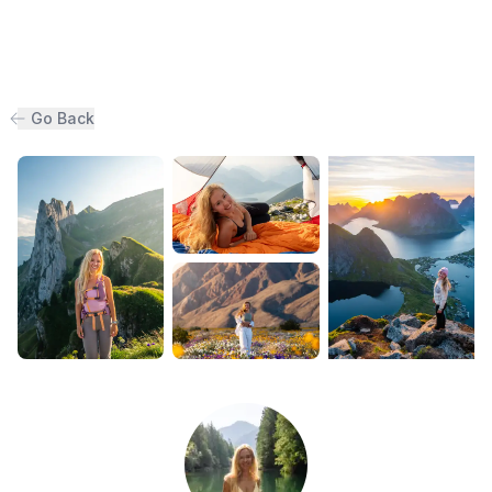
Go Back