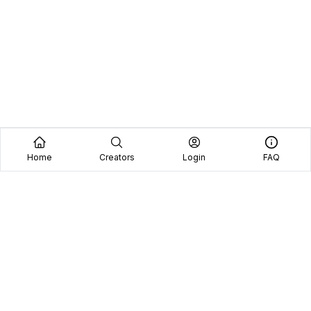
Home
Creators
Login
FAQ
Home