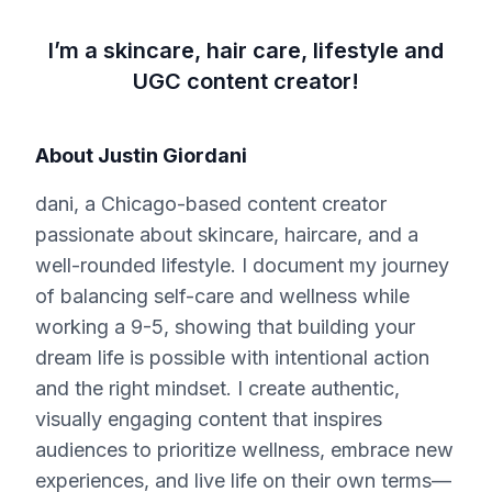
I’m a skincare, hair care, lifestyle and
UGC content creator!
About
Justin Giordani
dani, a Chicago-based content creator
passionate about skincare, haircare, and a
well-rounded lifestyle. I document my journey
of balancing self-care and wellness while
working a 9-5, showing that building your
dream life is possible with intentional action
and the right mindset. I create authentic,
visually engaging content that inspires
audiences to prioritize wellness, embrace new
experiences, and live life on their own terms—