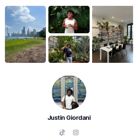
Justin
Giordani