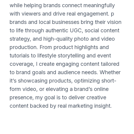
while helping brands connect meaningfully
with viewers and drive real engagement. p
brands and local businesses bring their vision
to life through authentic UGC, social content
strategy, and high-quality photo and video
production. From product highlights and
tutorials to lifestyle storytelling and event
coverage, I create engaging content tailored
to brand goals and audience needs. Whether
it’s showcasing products, optimizing short-
form video, or elevating a brand’s online
presence, my goal is to deliver creative
content backed by real marketing insight.