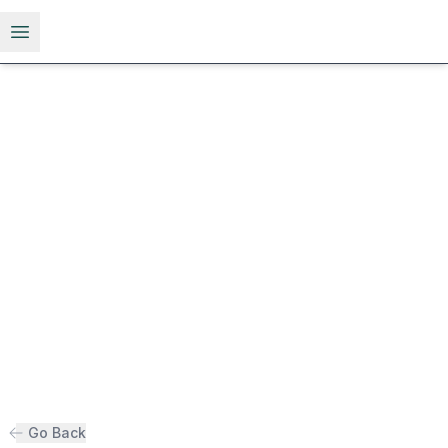
Open menu
Go Back