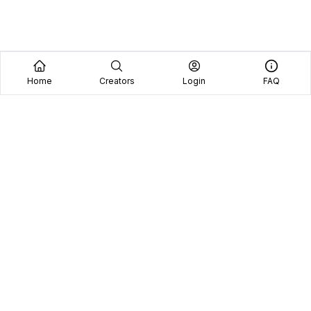
Home
Creators
Login
FAQ
Home
Creators
Blog
Frequently Asked Questions