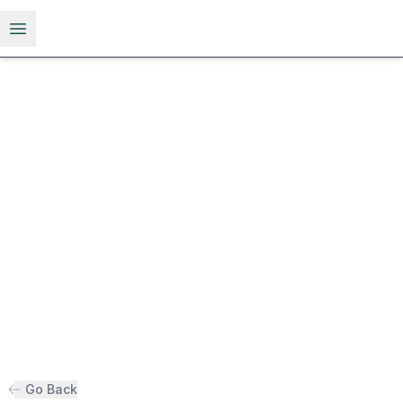
Open menu
Go Back