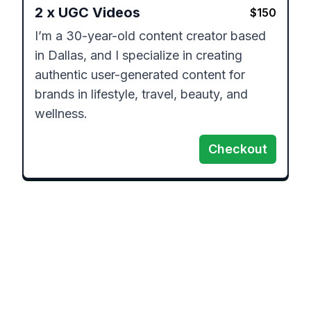
2
x
UGC Videos
$
150
I’m a 30-year-old content creator based 
in Dallas, and I specialize in creating 
authentic user-generated content for 
brands in lifestyle, travel, beauty, and 
wellness.
Checkout