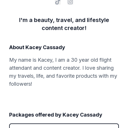
I'm a beauty, travel, and lifestyle
content creator!
About
Kacey Cassady
My name is Kacey, I am a 30 year old flight
attendant and content creator. I love sharing
my travels, life, and favorite products with my
followers!
Packages offered by
Kacey Cassady