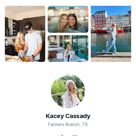
Kacey
Cassady
Farmers Branch
,
TX