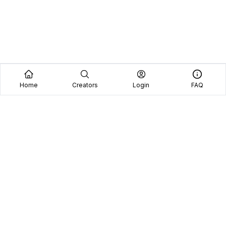
Home
Creators
Login
FAQ
Home
Creators
Blog