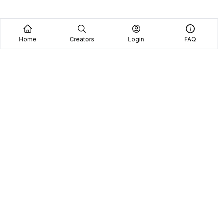
Home
Creators
Login
FAQ
Home
Creators
Blog
Frequently Asked Questions