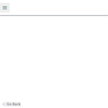
Open menu
Go Back