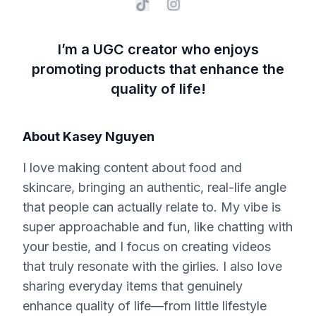
I’m a UGC creator who enjoys
promoting products that enhance the
quality of life!
About
Kasey Nguyen
I love making content about food and
skincare, bringing an authentic, real-life angle
that people can actually relate to. My vibe is
super approachable and fun, like chatting with
your bestie, and I focus on creating videos
that truly resonate with the girlies. I also love
sharing everyday items that genuinely
enhance quality of life—from little lifestyle