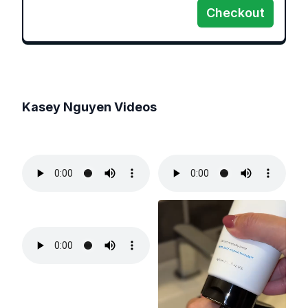
Checkout
Kasey Nguyen
Videos