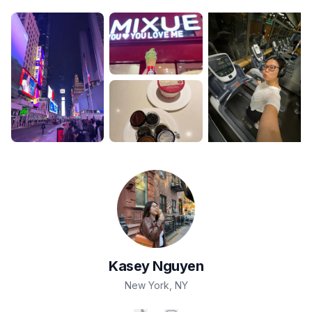
Kasey
Nguyen
New York
,
NY