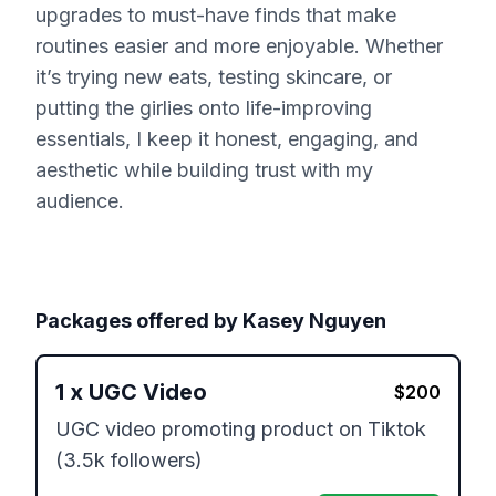
upgrades to must-have finds that make
routines easier and more enjoyable. Whether
it’s trying new eats, testing skincare, or
putting the girlies onto life-improving
essentials, I keep it honest, engaging, and
aesthetic while building trust with my
audience.
Packages offered by
Kasey Nguyen
1
x
UGC Video
$
200
UGC video promoting product on Tiktok 
(3.5k followers)