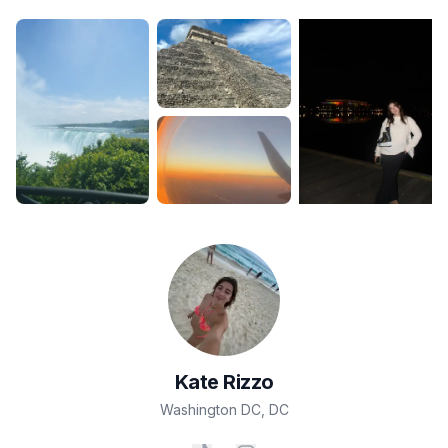
Kate
Rizzo
Washington DC
,
DC