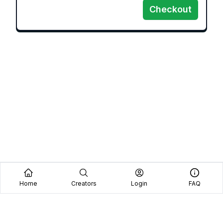
Checkout
Home
Creators
Login
FAQ