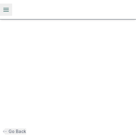
Open menu
Go Back