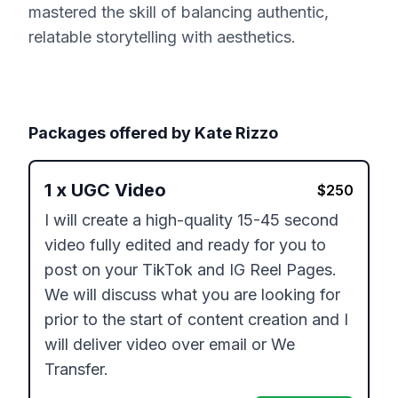
mastered the skill of balancing authentic,
relatable storytelling with aesthetics.
Packages offered by
Kate Rizzo
1
x
UGC Video
$
250
I will create a high-quality 15-45 second 
video fully edited and ready for you to 
post on your TikTok and IG Reel Pages. 
We will discuss what you are looking for 
prior to the start of content creation and I 
will deliver video over email or We 
Transfer.