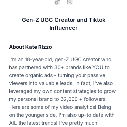
Gen-Z UGC Creator and Tiktok
Influencer
About
Kate Rizzo
I'm an 18-year-old, gen-Z UGC creator who
has partnered with 30+ brands like YOU to
create organic ads - turning your passive
viewers into valuable leads. In fact, I've also
leveraged my own content strategies to grow
my personal brand to 32,000 + followers.
Here are some of my video analytics! Being
on the younger side, I'm also up-to date with
AlL the latest trends! I've pretty much