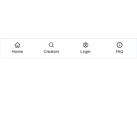
Home
Creators
Login
FAQ
Home
Creators
Blog