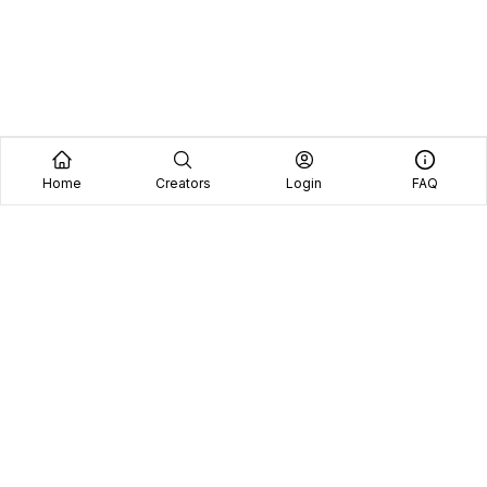
Home
Creators
Login
FAQ
Home
Creators
Blog