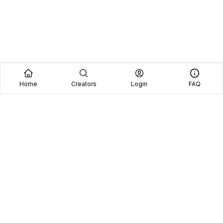
Home
Creators
Login
FAQ
Home
Creators
Blog