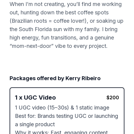
When I’m not creating, you’ll find me working
out, hunting down the best coffee spots
(Brazilian roots = coffee lover!), or soaking up
the South Florida sun with my family. I bring
high energy, fun transitions, and a genuine
“mom-next-door” vibe to every project.
Packages offered by
Kerry Ribeiro
1
x
UGC Video
$
200
1 UGC video (15–30s) & 1 static image

Best for: Brands testing UGC or launching 
a single product

Why it works: Fast, engaging content 