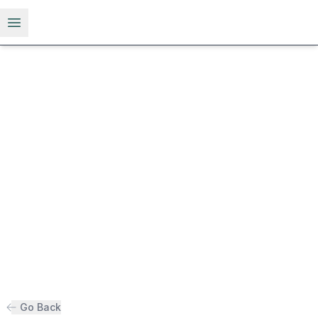
Open menu
Go Back