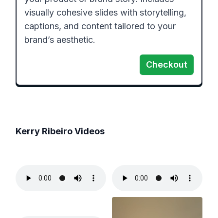
visually cohesive slides with storytelling, 
captions, and content tailored to your 
brand’s aesthetic.
Checkout
Kerry Ribeiro
Videos