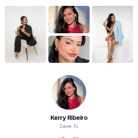
Kerry
Ribeiro
Davie
,
FL