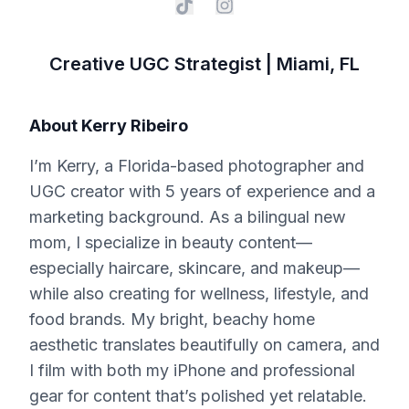
Creative UGC Strategist | Miami, FL
About
Kerry Ribeiro
I’m Kerry, a Florida-based photographer and
UGC creator with 5 years of experience and a
marketing background. As a bilingual new
mom, I specialize in beauty content—
especially haircare, skincare, and makeup—
while also creating for wellness, lifestyle, and
food brands. My bright, beachy home
aesthetic translates beautifully on camera, and
I film with both my iPhone and professional
gear for content that’s polished yet relatable.