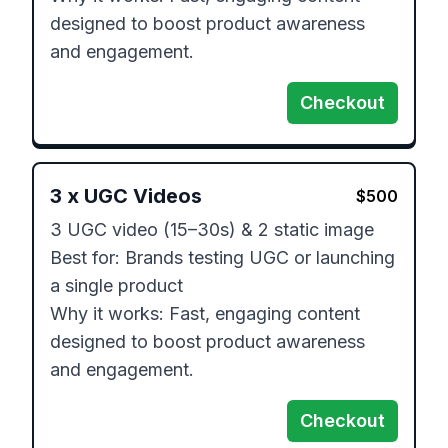
designed to boost product awareness 
and engagement.
Checkout
3
x
UGC Videos
$
500
3 UGC video (15–30s) & 2 static image

Best for: Brands testing UGC or launching 
a single product

Why it works: Fast, engaging content 
designed to boost product awareness 
and engagement.
Checkout