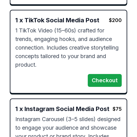
1
x
TikTok Social Media Post
$
200
1 TikTok Video (15–60s) crafted for 
trends, engaging hooks, and audience 
connection. Includes creative storytelling 
concepts tailored to your brand and 
product.
Checkout
1
x
Instagram Social Media Post
$
75
Instagram Carousel (3–5 slides) designed 
to engage your audience and showcase 
your product or brand story. Includes 