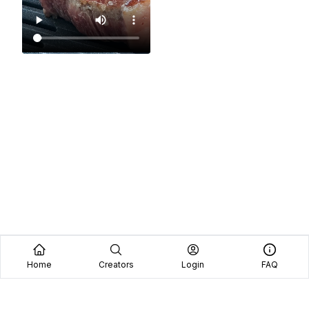
Home
Creators
Login
FAQ