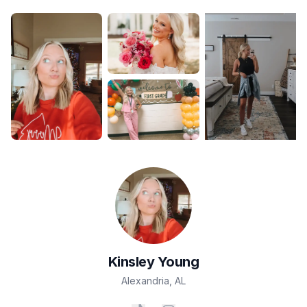
Kinsley
Young
Alexandria
,
AL