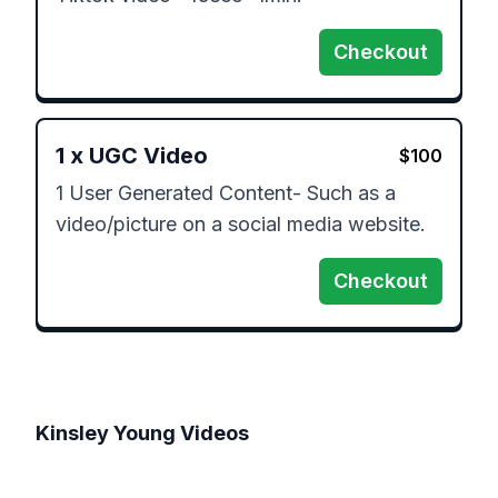
Checkout
1
x
UGC Video
$
100
1 User Generated Content- Such as a 
video/picture on a social media website. 
Checkout
Kinsley Young
Videos