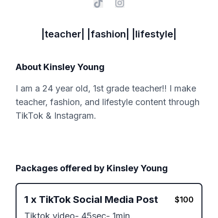
|teacher| |fashion| |lifestyle|
About
Kinsley Young
I am a 24 year old, 1st grade teacher!! I make
teacher, fashion, and lifestyle content through
TikTok & Instagram.
Packages offered by
Kinsley Young
1
x
TikTok Social Media Post
$
100
Tiktok video- 45sec- 1min. 