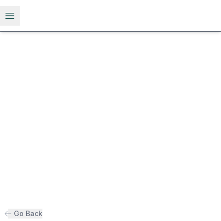
Open menu
Go Back