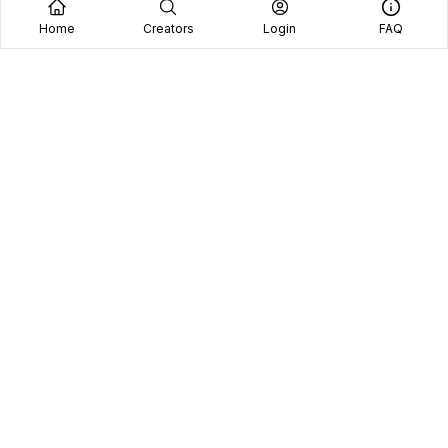
Home
Creators
Login
FAQ
Home
Creators
Blog
Frequently Asked Questions
Book A Call