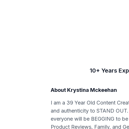
10+ Years Expe
About
Krystina Mckeehan
I am a 39 Year Old Content Creat
and authenticity to STAND OUT. 
everyone will be BEGGING to be ap
Product Reviews, Family, and Genu