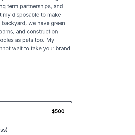
ong term partnerships, and
 at my disposable to make
my backyard, we have green
barns, and construction
oodles as pets too. My
nnot wait to take your brand
$
500
ess)