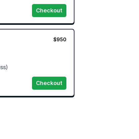
Checkout
$
950
ess)
Checkout