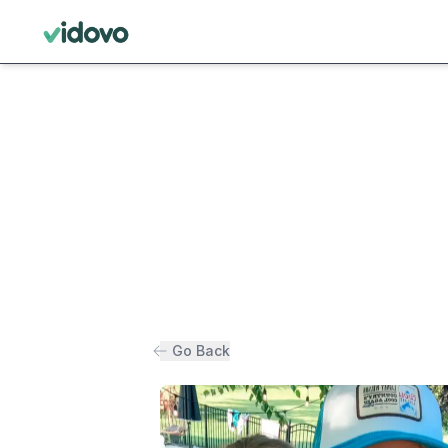
Go Back