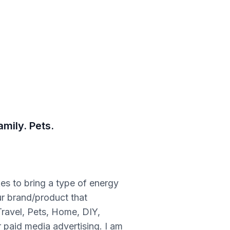
amily. Pets.
es to bring a type of energy
r brand/product that
Travel, Pets, Home, DIY,
r paid media advertising. I am