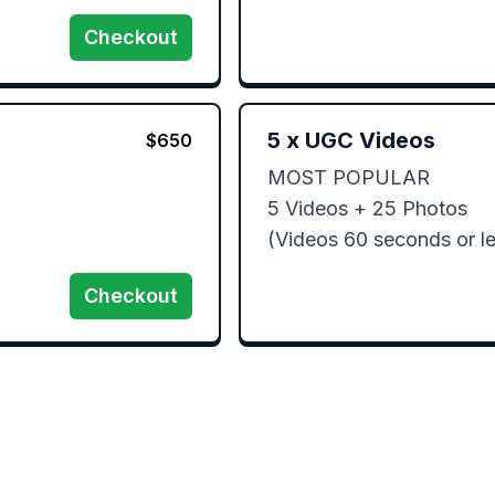
Checkout
5
x
UGC Videos
$
650
MOST POPULAR 

5 Videos + 25 Photos

(Videos 60 seconds or l
Checkout