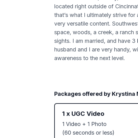
located right outside of Cincinna
that’s what I ultimately strive f
very versatile content. Southwes
space, woods, a creek, a ranch s
sights. I am married, and have 3 
husband and I are very handy, wi
awareness to the next level.
Packages offered by
Krystina
1
x
UGC Video
1 Video + 1 Photo 

(60 seconds or less) 