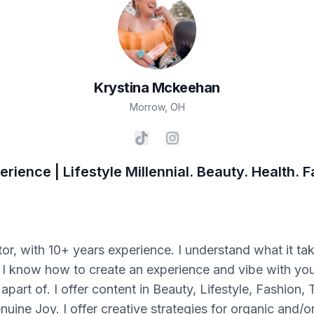
Krystina
Mckeehan
Morrow
,
OH
rience | Lifestyle Millennial. Beauty. Health. F
or, with 10+ years experience. I understand what it tak
I know how to create an experience and vibe with you
art of. I offer content in Beauty, Lifestyle, Fashion, 
ine Joy. I offer creative strategies for organic and/o