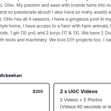
ti, Ohio. My passion and ease with brands turns into l
or and so passionate about! I also have so many assets
t, Ohio has all 4 seasons, I have a gorgeous pool in 
tyle home, I have access to a farm with farm animals, 
kids. 1 girl (10 yrs) and 2 boys (17 & 13). We have 2 D
th tools and machinery. We love DIY projects too. I ca
 Mckeehan
2
x
UGC Videos
$
300
2 Videos + 5 Photos

(Videos 60 seconds or l