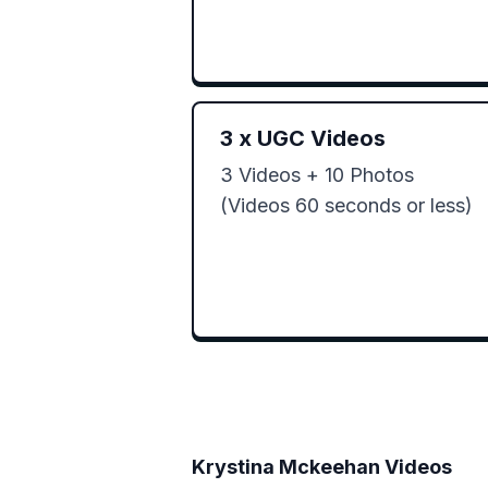
3
x
UGC Videos
3 Videos + 10 Photos

(Videos 60 seconds or less)
Krystina Mckeehan
Videos