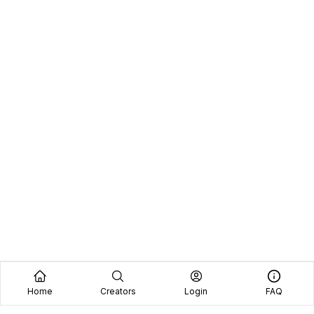
Home
Creators
Login
FAQ