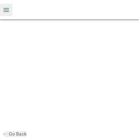
Open menu
Go Back