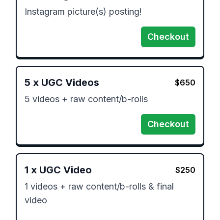
Instagram picture(s) posting!
Checkout
5
x
UGC Videos
$
650
5 videos + raw content/b-rolls 
Checkout
1
x
UGC Video
$
250
1 videos + raw content/b-rolls & final 
video
