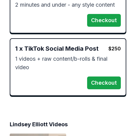
2 minutes and under - any style content
Checkout
1
x
TikTok Social Media Post
$
250
1 videos + raw content/b-rolls & final 
video
Checkout
Lindsey Elliott
Videos