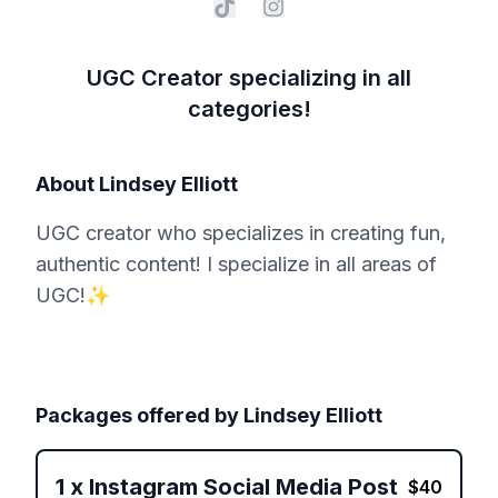
UGC Creator specializing in all
categories!
About
Lindsey Elliott
UGC creator who specializes in creating fun,
authentic content! I specialize in all areas of
UGC!✨
Packages offered by
Lindsey Elliott
1
x
Instagram Social Media Post
$
40