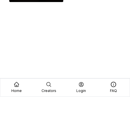
Home
Creators
Login
FAQ