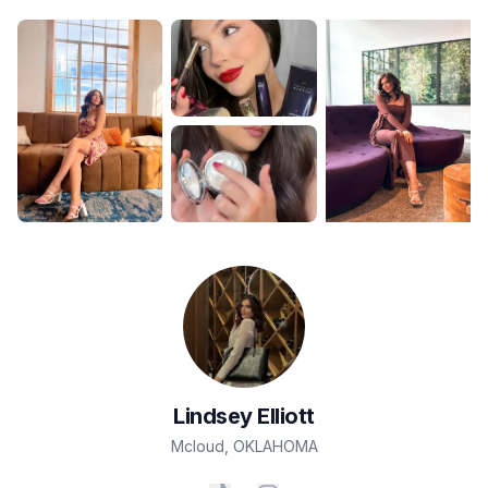
Lindsey
Elliott
Mcloud
,
OKLAHOMA