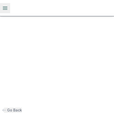
Open menu
Go Back