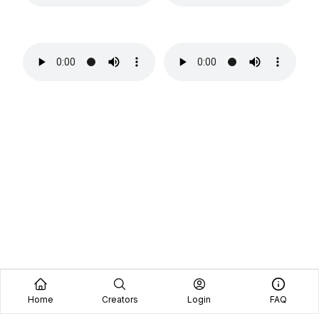
Home
Creators
Login
FAQ