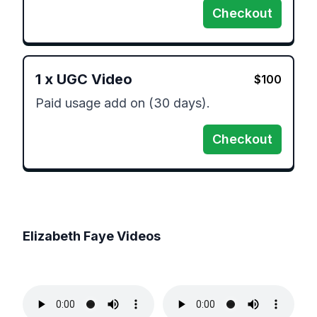
Checkout
1
x
UGC Video
$
100
Paid usage add on (30 days). 
Checkout
Elizabeth Faye
Videos