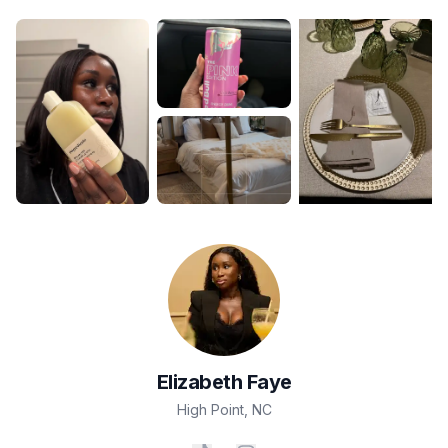
Elizabeth
Faye
High Point
,
NC