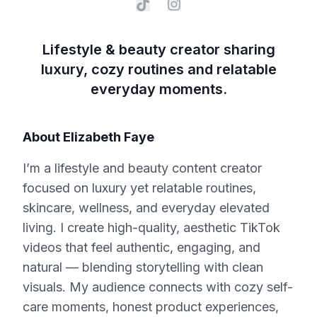
Lifestyle & beauty creator sharing
luxury, cozy routines and relatable
everyday moments.
About
Elizabeth Faye
I’m a lifestyle and beauty content creator
focused on luxury yet relatable routines,
skincare, wellness, and everyday elevated
living. I create high-quality, aesthetic TikTok
videos that feel authentic, engaging, and
natural — blending storytelling with clean
visuals. My audience connects with cozy self-
care moments, honest product experiences,