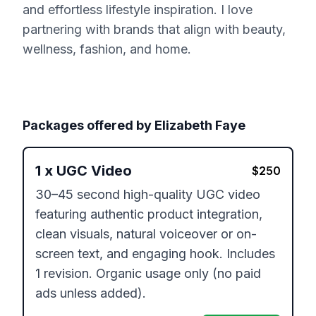
and effortless lifestyle inspiration. I love
partnering with brands that align with beauty,
wellness, fashion, and home.
Packages offered by
Elizabeth Faye
1
x
UGC Video
$
250
30–45 second high-quality UGC video 
featuring authentic product integration, 
clean visuals, natural voiceover or on-
screen text, and engaging hook. Includes 
1 revision. Organic usage only (no paid 