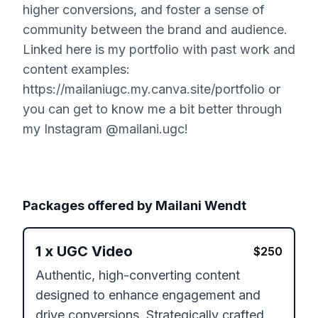
higher conversions, and foster a sense of
community between the brand and audience.
Linked here is my portfolio with past work and
content examples:
https://mailaniugc.my.canva.site/portfolio or
you can get to know me a bit better through
my Instagram @mailani.ugc!
Packages offered by
Mailani Wendt
1
x
UGC Video
$
250
Authentic, high-converting content 
designed to enhance engagement and 
drive conversions. Strategically crafted 