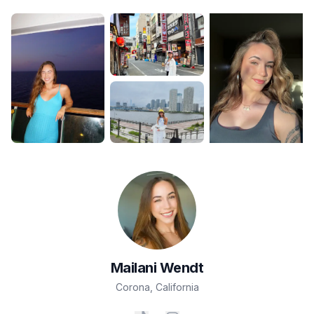
Mailani
Wendt
Corona
,
California