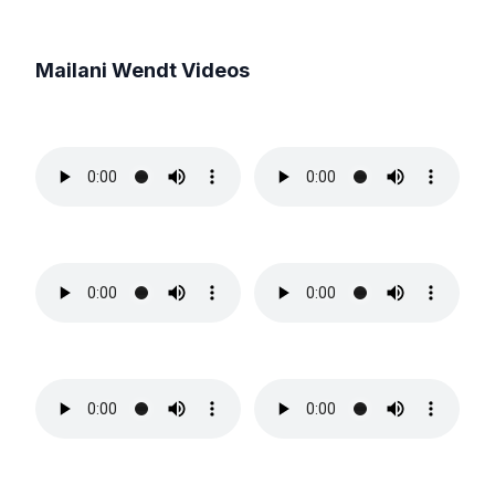
Mailani Wendt
Videos