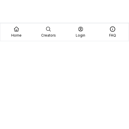
Home
Creators
Login
FAQ
Home
Creators
Blog
Frequently Asked Questions