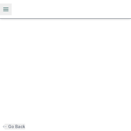
Open menu
Go Back