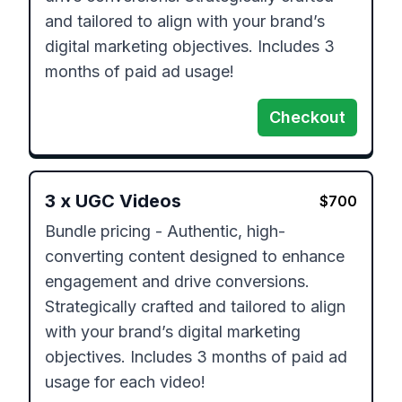
and tailored to align with your brand’s 
digital marketing objectives. Includes 3 
months of paid ad usage!
Checkout
3
x
UGC Videos
$
700
Bundle pricing - Authentic, high-
converting content designed to enhance 
engagement and drive conversions. 
Strategically crafted and tailored to align 
with your brand’s digital marketing 
objectives. Includes 3 months of paid ad 
usage for each video!