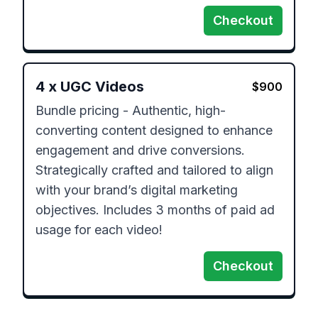
Checkout
4
x
UGC Videos
$
900
Bundle pricing - Authentic, high-
converting content designed to enhance 
engagement and drive conversions. 
Strategically crafted and tailored to align 
with your brand’s digital marketing 
objectives. Includes 3 months of paid ad 
usage for each video!
Checkout