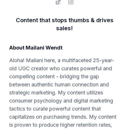
Content that stops thumbs & drives
sales!
About
Mailani Wendt
Aloha! Mailani here, a multifaceted 25-year-
old UGC creator who curates powerful and
compelling content - bridging the gap
between authentic human connection and
strategic marketing. My content utilizes
consumer psychology and digital marketing
tactics to curate powerful content that
capitalizes on purchasing trends. My content
is proven to produce higher retention rates,