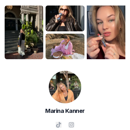
Marina
Kanner