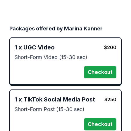
Packages offered by
Marina Kanner
1
x
UGC Video
$
200
Short-Form Video (15-30 sec)
Checkout
1
x
TikTok Social Media Post
$
250
Short-Form Post (15-30 sec)
Checkout