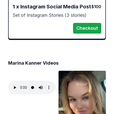
1
x
Instagram Social Media Post
$
100
Set of Instagram Stories (3 stories)
Checkout
Marina Kanner
Videos