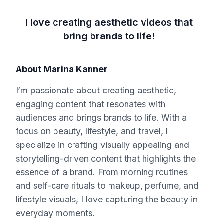
I love creating aesthetic videos that
bring brands to life!
About
Marina Kanner
I’m passionate about creating aesthetic,
engaging content that resonates with
audiences and brings brands to life. With a
focus on beauty, lifestyle, and travel, I
specialize in crafting visually appealing and
storytelling-driven content that highlights the
essence of a brand. From morning routines
and self-care rituals to makeup, perfume, and
lifestyle visuals, I love capturing the beauty in
everyday moments.