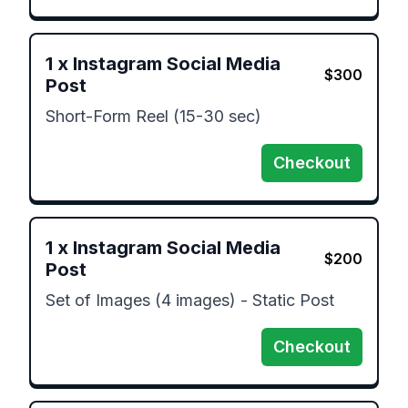
1
x
Instagram Social Media
$
300
Post
Short-Form Reel (15-30 sec)
Checkout
1
x
Instagram Social Media
$
200
Post
Set of Images (4 images) - Static Post
Checkout