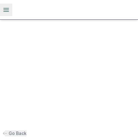
Open menu
Go Back