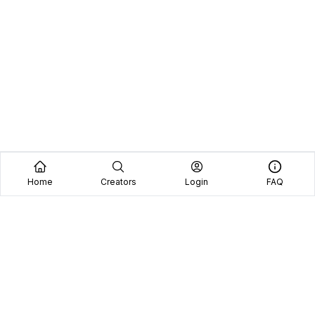
Home
Creators
Login
FAQ
Home