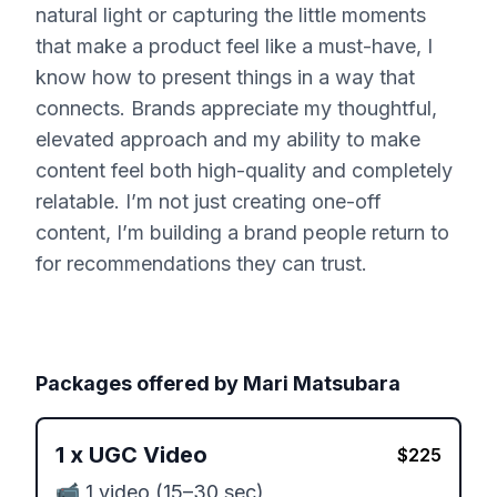
natural light or capturing the little moments
that make a product feel like a must-have, I
know how to present things in a way that
connects. Brands appreciate my thoughtful,
elevated approach and my ability to make
content feel both high-quality and completely
relatable. I’m not just creating one-off
content, I’m building a brand people return to
for recommendations they can trust.
Packages offered by
Mari Matsubara
1
x
UGC Video
$
225
📹 1 video (15–30 sec)
