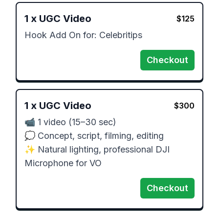
1
x
UGC Video
$
125
Hook Add On for: Celebritips
Checkout
1
x
UGC Video
$
300
📹 1 video (15–30 sec)

💭 Concept, script, filming, editing

✨ Natural lighting, professional DJI 
Microphone for VO
Checkout