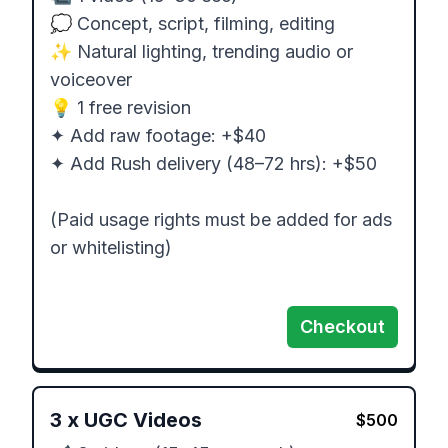
💭 Concept, script, filming, editing

✨ Natural lighting, trending audio or 
voiceover

💡 1 free revision

✦ Add raw footage: +$40

✦ Add Rush delivery (48–72 hrs): +$50

(Paid usage rights must be added for ads 
or whitelisting)

Checkout
3
x
UGC Videos
$
500