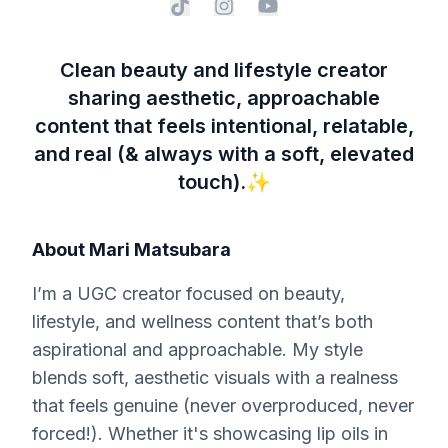
Clean beauty and lifestyle creator
sharing aesthetic, approachable
content that feels intentional, relatable,
and real (& always with a soft, elevated
touch).✨
About
Mari Matsubara
I’m a UGC creator focused on beauty,
lifestyle, and wellness content that’s both
aspirational and approachable. My style
blends soft, aesthetic visuals with a realness
that feels genuine (never overproduced, never
forced!). Whether it's showcasing lip oils in