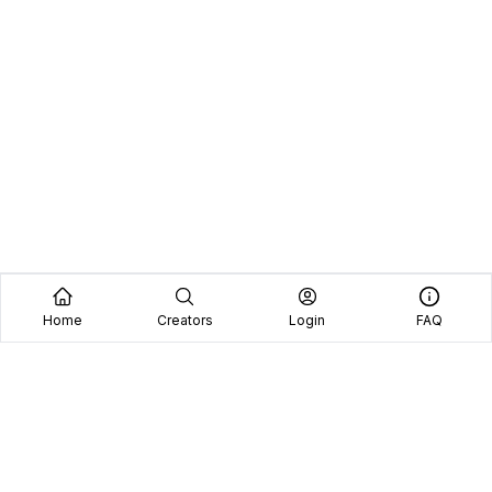
Home
Creators
Login
FAQ