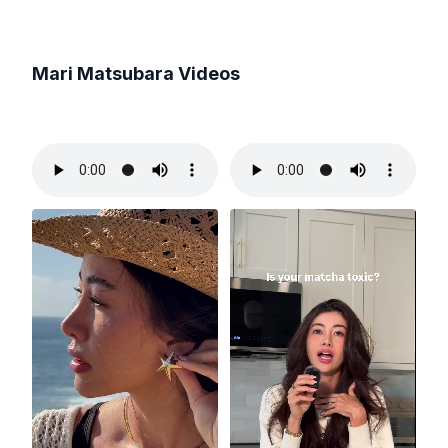
Mari Matsubara
Videos