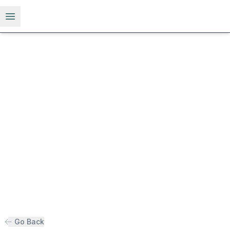
Open menu
Go Back