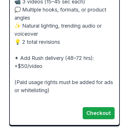
📹 3 videos (15–45 sec each)

💭 Multiple hooks, formats, or product 
angles

✨ Natural lighting, trending audio or 
voiceover

💡 2 total revisions

✦ Add Rush delivery (48–72 hrs): 
+$50/video

(Paid usage rights must be added for ads 
or whitelisting)

Checkout