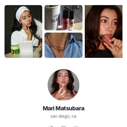
Mari
Matsubara
san diego
,
ca