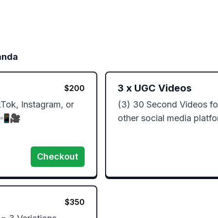
anda
3
x
UGC Videos
$
200
ok, Instagram, or 
(3) 30 Second Videos for
📲🎥 

other social media platf
Checkout
$
350