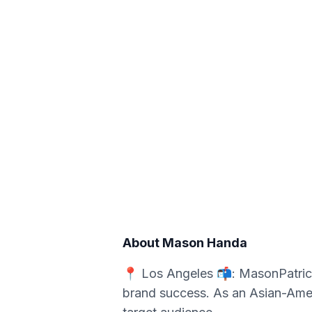
About
Mason Handa
📍 Los Angeles 📬: MasonPatric
brand success. As an Asian-Ameri