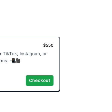
$
550
 TikTok, Instagram, or 
orms. 📲🎥
Checkout