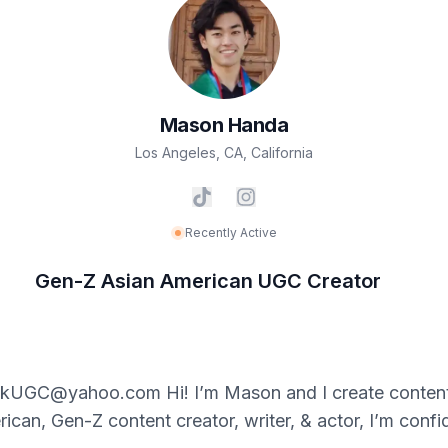
Mason
Handa
Los Angeles, CA
,
California
Recently Active
Gen-Z Asian American UGC Creator
kUGC@yahoo.com Hi! I’m Mason and I create content w
can, Gen-Z content creator, writer, & actor, I’m confi