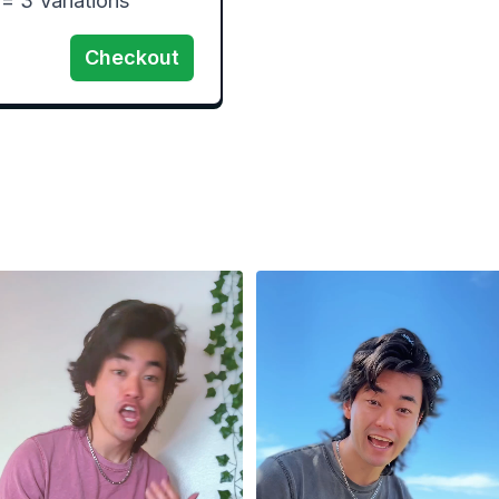
 3 Variations 
Checkout