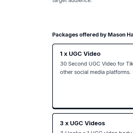
target audience.
Packages offered by
Mason H
1
x
UGC Video
30 Second UGC Video for TikT
other social media platforms. 
3
x
UGC Videos