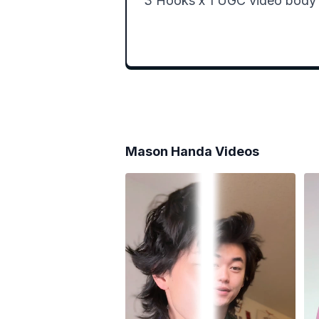
3 Hooks x 1 UGC video body =
Mason Handa
Videos