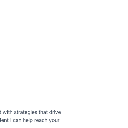
ith strategies that drive
dent I can help reach your