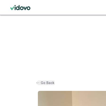
Go Back